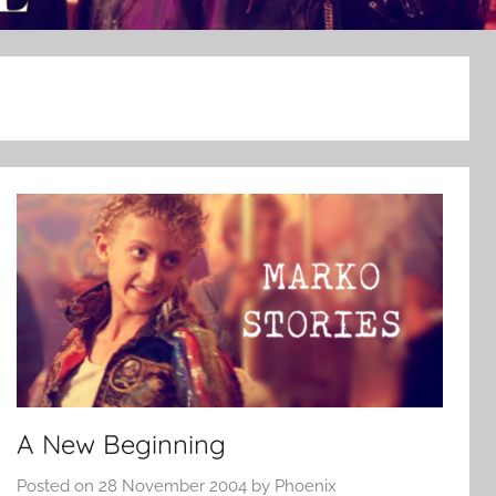
A New Beginning
Posted on
28 November 2004
by
Phoenix