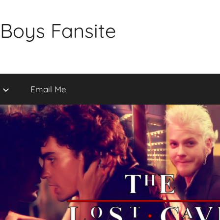
 Boys Fansite
Email Me