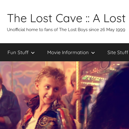
Skip
to
The Lost Cave :: A Lost
content
Unofficial home to fans of The Lost Boys since 26 May 1999
Fun Stuff
Movie Information
Site Stuff