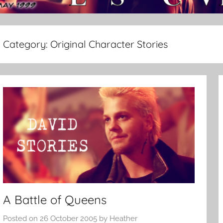
Category:
Original Character Stories
A Battle of Queens
Posted on
26 October 2005
by
Heather