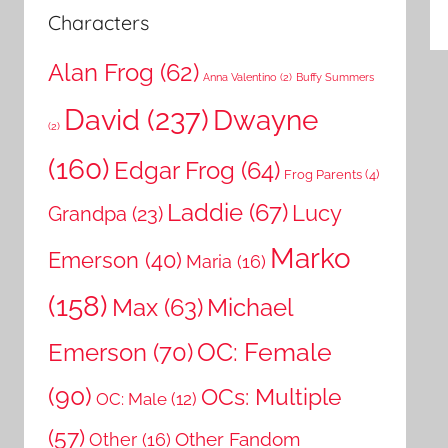
Characters
Alan Frog
(62)
Anna Valentino
(2)
Buffy Summers
David
(237)
Dwayne
(2)
(160)
Edgar Frog
(64)
Frog Parents
(4)
Laddie
(67)
Lucy
Grandpa
(23)
Marko
Emerson
(40)
Maria
(16)
(158)
Michael
Max
(63)
OC: Female
Emerson
(70)
(90)
OCs: Multiple
OC: Male
(12)
(57)
Other Fandom
Other
(16)