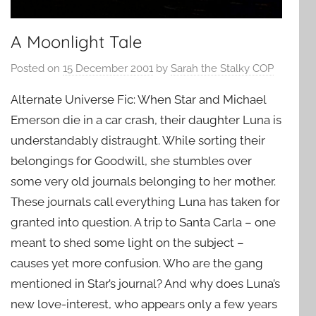
A Moonlight Tale
Posted on
15 December 2001
by
Sarah the Stalky COP
Alternate Universe Fic: When Star and Michael
Emerson die in a car crash, their daughter Luna is
understandably distraught. While sorting their
belongings for Goodwill, she stumbles over
some very old journals belonging to her mother.
These journals call everything Luna has taken for
granted into question. A trip to Santa Carla – one
meant to shed some light on the subject –
causes yet more confusion. Who are the gang
mentioned in Star’s journal? And why does Luna’s
new love-interest, who appears only a few years