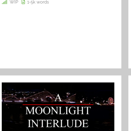
WIP
1-5k
words