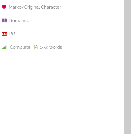
Marko/Original Character
Romance
PG
Complete
1-5k
words