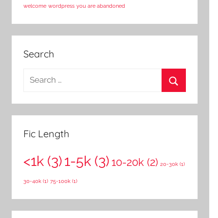
welcome
wordpress
you are abandoned
Search
S
e
S
a
e
r
a
c
Fic Length
r
h
c
<1k
(3)
1-5k
(3)
f
10-20k
(2)
20-30k
(1)
h
o
30-40k
(1)
75-100k
(1)
r
: