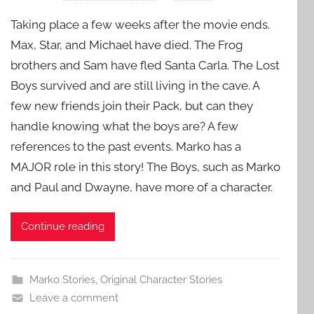
Taking place a few weeks after the movie ends.
Max, Star, and Michael have died. The Frog
brothers and Sam have fled Santa Carla. The Lost
Boys survived and are still living in the cave. A
few new friends join their Pack, but can they
handle knowing what the boys are? A few
references to the past events. Marko has a
MAJOR role in this story! The Boys, such as Marko
and Paul and Dwayne, have more of a character.
Continue reading
Marko Stories
,
Original Character Stories
Leave a comment