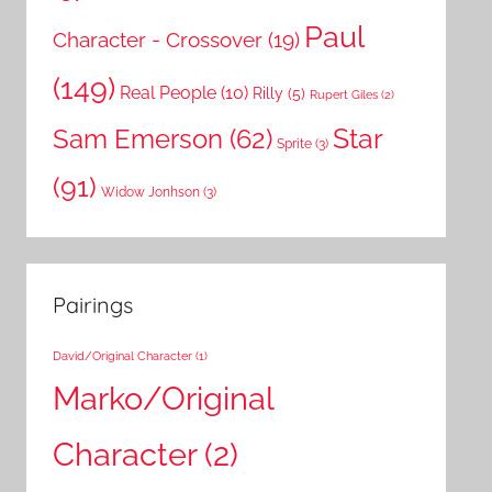
Paul
Character - Crossover
(19)
(149)
Real People
(10)
Rilly
(5)
Rupert Giles
(2)
Star
Sam Emerson
(62)
Sprite
(3)
(91)
Widow Jonhson
(3)
Pairings
David/Original Character
(1)
Marko/Original
Character
(2)