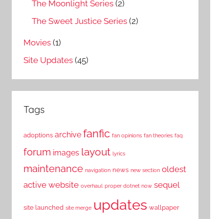
The Moonlight Series
(2)
The Sweet Justice Series
(2)
Movies
(1)
Site Updates
(45)
Tags
fanfic
archive
adoptions
fan opinions
fan theories
faq
layout
forum
images
lyrics
maintenance
oldest
news
navigation
new section
active website
sequel
overhaul
proper dotnet now
updates
site launched
wallpaper
site merge