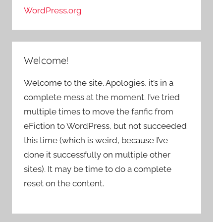
WordPress.org
Welcome!
Welcome to the site. Apologies, it’s in a
complete mess at the moment. I’ve tried
multiple times to move the fanfic from
eFiction to WordPress, but not succeeded
this time (which is weird, because I’ve
done it successfully on multiple other
sites). It may be time to do a complete
reset on the content.