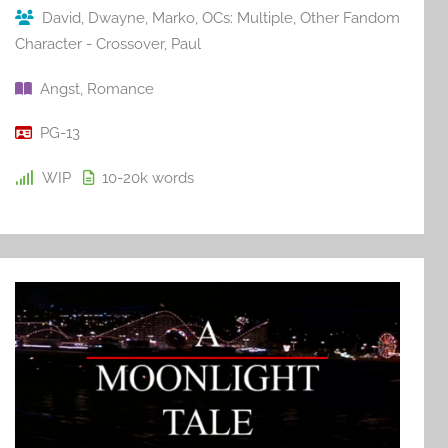
David
,
Dwayne
,
Marko
,
OCs: Multiple
,
Other Fandom
Character - Crossover
,
Paul
Angst
,
Romance
PG-13
WIP
10-20k
words