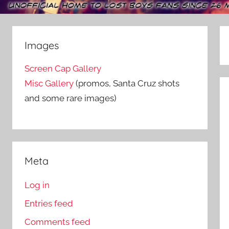
Images
Screen Cap Gallery
Misc Gallery
(promos, Santa Cruz shots
and some rare images)
Meta
Log in
Entries feed
Comments feed