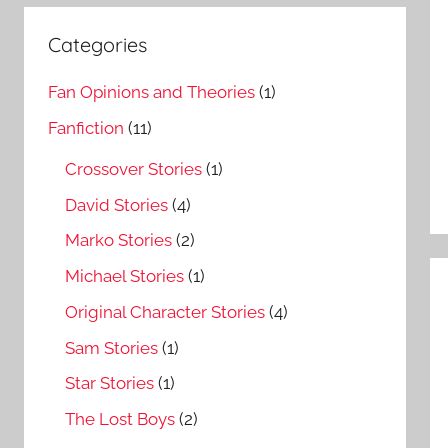
Categories
Fan Opinions and Theories
(1)
Fanfiction
(11)
Crossover Stories
(1)
David Stories
(4)
Marko Stories
(2)
Michael Stories
(1)
Original Character Stories
(4)
Sam Stories
(1)
Star Stories
(1)
The Lost Boys
(2)