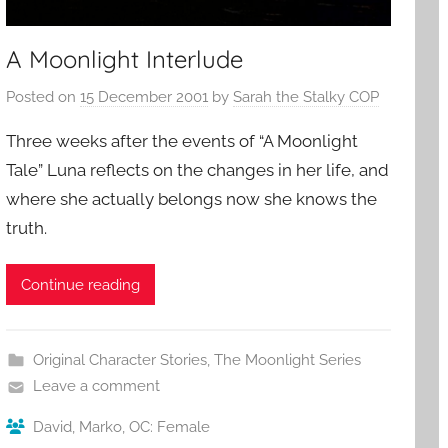
A Moonlight Interlude
Posted on
15 December 2001
by
Sarah the Stalky COP
Three weeks after the events of “A Moonlight
Tale” Luna reflects on the changes in her life, and
where she actually belongs now she knows the
truth.
Continue reading
Original Character Stories
,
The Moonlight Series
Leave a comment
David
,
Marko
,
OC: Female