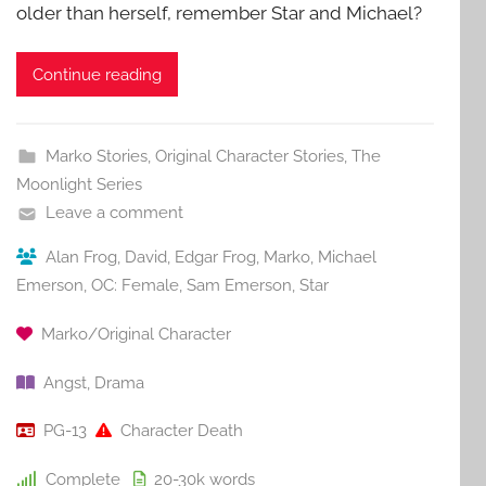
older than herself, remember Star and Michael?
Continue reading
Marko Stories
,
Original Character Stories
,
The
Moonlight Series
Leave a comment
Alan Frog
,
David
,
Edgar Frog
,
Marko
,
Michael
Emerson
,
OC: Female
,
Sam Emerson
,
Star
Marko/Original Character
Angst
,
Drama
PG-13
Character Death
Complete
20-30k
words