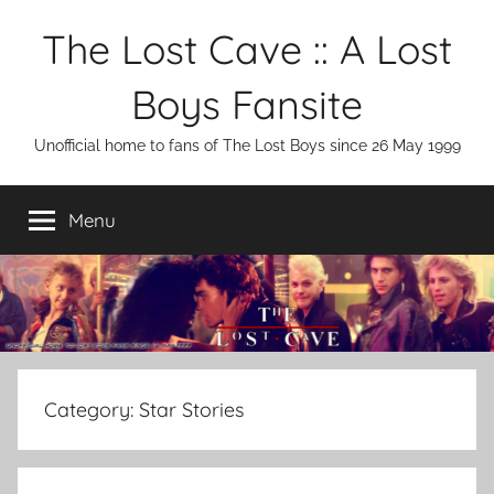
Skip
The Lost Cave :: A Lost
to
content
Boys Fansite
Unofficial home to fans of The Lost Boys since 26 May 1999
Menu
Category:
Star Stories