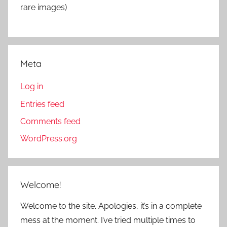
rare images)
Meta
Log in
Entries feed
Comments feed
WordPress.org
Welcome!
Welcome to the site. Apologies, it’s in a complete
mess at the moment. I’ve tried multiple times to