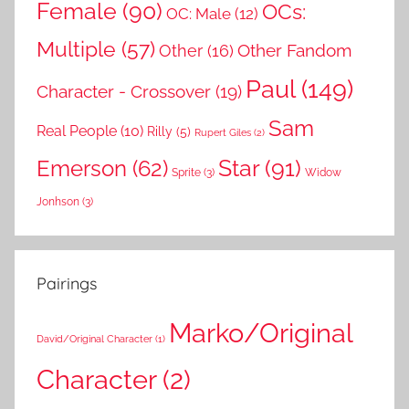
Female
(90)
OCs:
OC: Male
(12)
Multiple
(57)
Other Fandom
Other
(16)
Paul
(149)
Character - Crossover
(19)
Sam
Real People
(10)
Rilly
(5)
Rupert Giles
(2)
Star
(91)
Emerson
(62)
Sprite
(3)
Widow
Jonhson
(3)
Pairings
Marko/Original
David/Original Character
(1)
Character
(2)