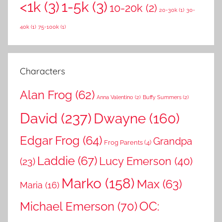
<1k
(3)
1-5k
(3)
c
10-20k
(2)
f
20-30k
(1)
30-
h
o
40k
(1)
75-100k
(1)
r
:
Characters
Alan Frog
(62)
Anna Valentino
(2)
Buffy Summers
(2)
David
(237)
Dwayne
(160)
Edgar Frog
(64)
Grandpa
Frog Parents
(4)
Laddie
(67)
Lucy Emerson
(40)
(23)
Marko
(158)
Max
(63)
Maria
(16)
OC:
Michael Emerson
(70)