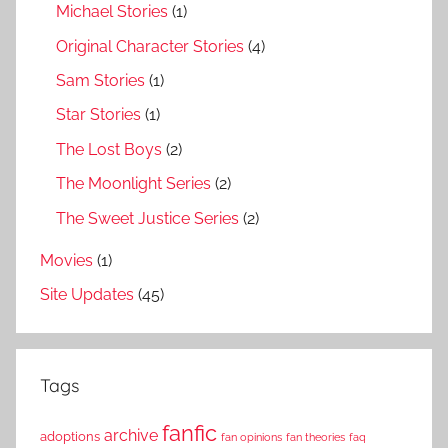
Michael Stories
(1)
Original Character Stories
(4)
Sam Stories
(1)
Star Stories
(1)
The Lost Boys
(2)
The Moonlight Series
(2)
The Sweet Justice Series
(2)
Movies
(1)
Site Updates
(45)
Tags
fanfic
archive
adoptions
fan opinions
fan theories
faq