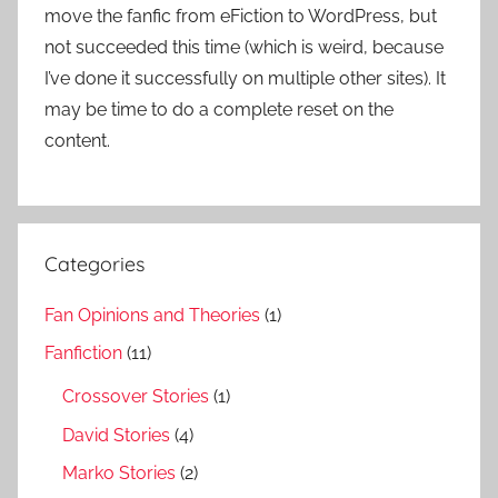
move the fanfic from eFiction to WordPress, but
not succeeded this time (which is weird, because
I’ve done it successfully on multiple other sites). It
may be time to do a complete reset on the
content.
Categories
Fan Opinions and Theories
(1)
Fanfiction
(11)
Crossover Stories
(1)
David Stories
(4)
Marko Stories
(2)