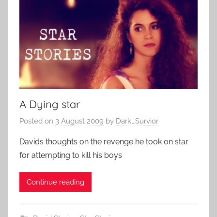
A Dying star
Posted on
3 August 2009
by
Dark_Survior
Davids thoughts on the revenge he took on star
for attempting to kill his boys
Continue reading