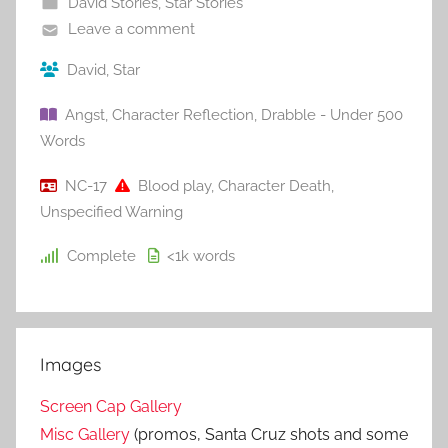
David Stories
,
Star Stories
Leave a comment
David
,
Star
Angst
,
Character Reflection
,
Drabble - Under 500
Words
NC-17
Blood play
,
Character Death
,
Unspecified Warning
Complete
<1k
words
Images
Screen Cap Gallery
Misc Gallery
(promos, Santa Cruz shots and some