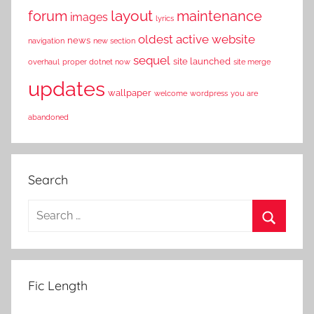
layout
forum
maintenance
images
lyrics
oldest active website
news
navigation
new section
sequel
site launched
overhaul
proper dotnet now
site merge
updates
wallpaper
welcome
wordpress
you are
abandoned
Search
S
e
S
a
e
r
a
Fic Length
c
r
h