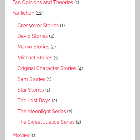
Fan Opinions and Theories
(1)
Fanfiction
(11)
Crossover Stories
(1)
David Stories
(4)
Marko Stories
(2)
Michael Stories
(1)
Original Character Stories
(4)
Sam Stories
(1)
Star Stories
(1)
The Lost Boys
(2)
The Moonlight Series
(2)
The Sweet Justice Series
(2)
Movies
(1)