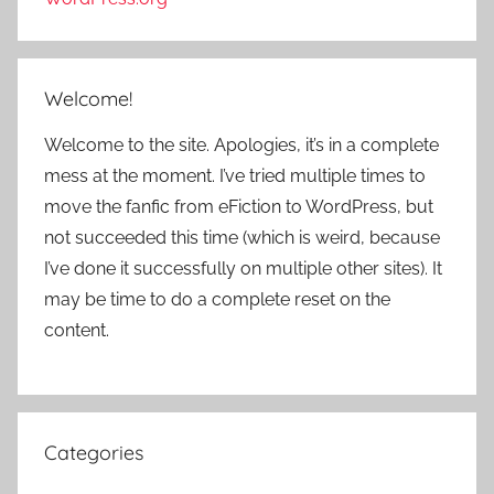
Welcome!
Welcome to the site. Apologies, it’s in a complete
mess at the moment. I’ve tried multiple times to
move the fanfic from eFiction to WordPress, but
not succeeded this time (which is weird, because
I’ve done it successfully on multiple other sites). It
may be time to do a complete reset on the
content.
Categories