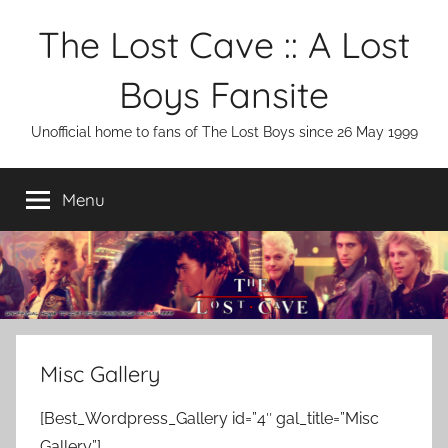
Skip
The Lost Cave :: A Lost
to
content
Boys Fansite
Unofficial home to fans of The Lost Boys since 26 May 1999
Menu
Misc Gallery
[Best_Wordpress_Gallery id=”4″ gal_title=”Misc
Gallery”]