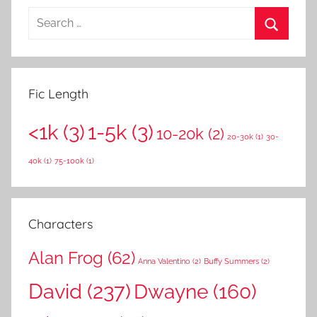
S
e
S
a
e
r
a
Fic Length
c
r
h
<1k
(3)
1-5k
(3)
c
10-20k
(2)
f
20-30k
(1)
30-
h
o
40k
(1)
75-100k
(1)
r
:
Characters
Alan Frog
(62)
Anna Valentino
(2)
Buffy Summers
(2)
David
(237)
Dwayne
(160)