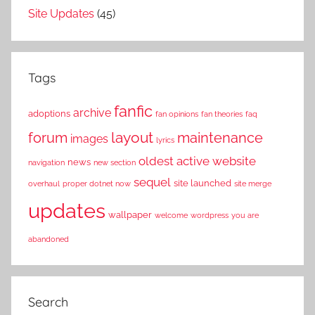
Site Updates
(45)
Tags
fanfic
archive
adoptions
fan opinions
fan theories
faq
layout
forum
maintenance
images
lyrics
oldest active website
news
navigation
new section
sequel
site launched
overhaul
proper dotnet now
site merge
updates
wallpaper
welcome
wordpress
you are
abandoned
Search