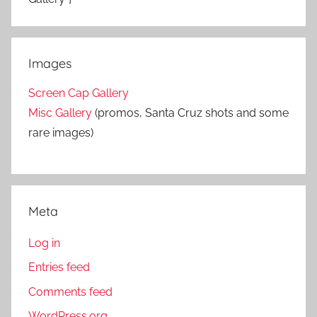
Images
Screen Cap Gallery
Misc Gallery
(promos, Santa Cruz shots and some
rare images)
Meta
Log in
Entries feed
Comments feed
WordPress.org