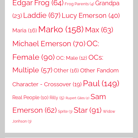
Edgar Frog
(64)
Grandpa
Frog Parents
(4)
Laddie
(67)
Lucy Emerson
(40)
(23)
Marko
(158)
Max
(63)
Maria
(16)
OC:
Michael Emerson
(70)
Female
(90)
OCs:
OC: Male
(12)
Multiple
(57)
Other Fandom
Other
(16)
Paul
(149)
Character - Crossover
(19)
Sam
Real People
(10)
Rilly
(5)
Rupert Giles
(2)
Star
(91)
Emerson
(62)
Sprite
(3)
Widow
Jonhson
(3)