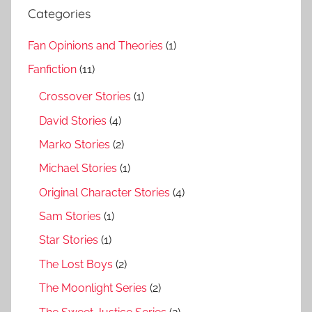
Categories
Fan Opinions and Theories
(1)
Fanfiction
(11)
Crossover Stories
(1)
David Stories
(4)
Marko Stories
(2)
Michael Stories
(1)
Original Character Stories
(4)
Sam Stories
(1)
Star Stories
(1)
The Lost Boys
(2)
The Moonlight Series
(2)