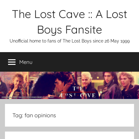
Skip
The Lost Cave :: A Lost
to
content
Boys Fansite
Unofficial home to fans of The Lost Boys since 26 May 1999
Menu
Tag:
fan opinions