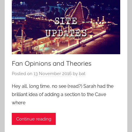
Fan Opinions and Theories
Posted on
13 November 2016
by
bat
Hey all, long time, no see (read?) Sarah had the
brilliant idea of adding a section to the Cave
where
Continue reading