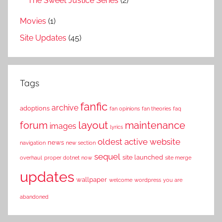
The Sweet Justice Series
(2)
Movies
(1)
Site Updates
(45)
Tags
fanfic
archive
adoptions
fan opinions
fan theories
faq
layout
forum
maintenance
images
lyrics
oldest active website
news
navigation
new section
sequel
site launched
overhaul
proper dotnet now
site merge
updates
wallpaper
welcome
wordpress
you are
abandoned