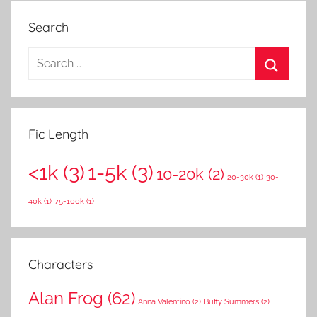
Search
S
e
S
a
e
r
a
Fic Length
c
r
h
<1k
(3)
1-5k
(3)
c
10-20k
(2)
f
20-30k
(1)
30-
h
o
40k
(1)
75-100k
(1)
r
:
Characters
Alan Frog
(62)
Anna Valentino
(2)
Buffy Summers
(2)