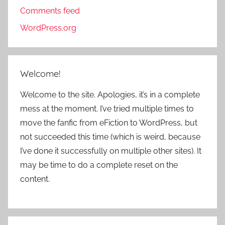
Comments feed
WordPress.org
Welcome!
Welcome to the site. Apologies, it’s in a complete
mess at the moment. I’ve tried multiple times to
move the fanfic from eFiction to WordPress, but
not succeeded this time (which is weird, because
I’ve done it successfully on multiple other sites). It
may be time to do a complete reset on the
content.