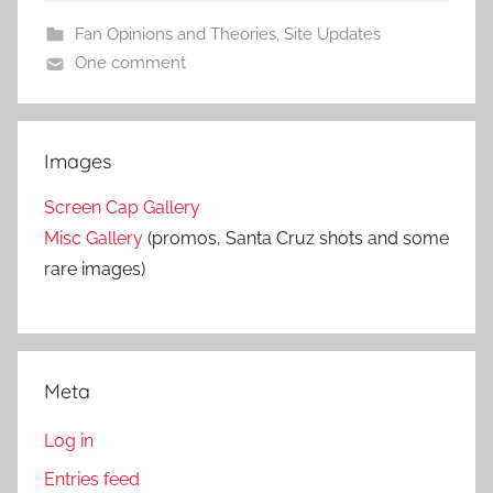
Fan Opinions and Theories
,
Site Updates
One comment
Images
Screen Cap Gallery
Misc Gallery
(promos, Santa Cruz shots and some
rare images)
Meta
Log in
Entries feed