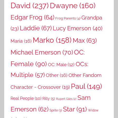
David
(237)
Dwayne
(160)
Edgar Frog
(64)
Grandpa
Frog Parents
(4)
Laddie
(67)
Lucy Emerson
(40)
(23)
Marko
(158)
Max
(63)
Maria
(16)
OC:
Michael Emerson
(70)
Female
(90)
OCs:
OC: Male
(12)
Multiple
(57)
Other Fandom
Other
(16)
Paul
(149)
Character - Crossover
(19)
Sam
Real People
(10)
Rilly
(5)
Rupert Giles
(2)
Star
(91)
Emerson
(62)
Sprite
(3)
Widow