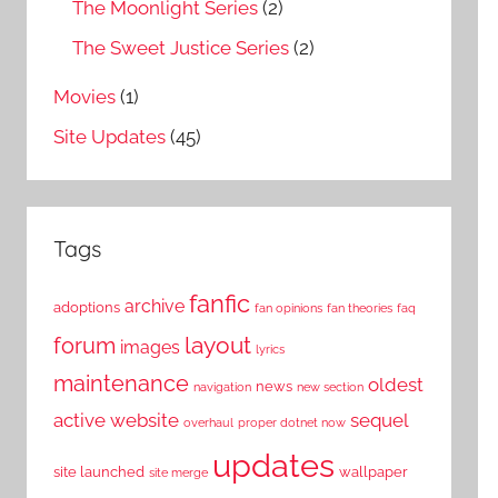
The Moonlight Series
(2)
The Sweet Justice Series
(2)
Movies
(1)
Site Updates
(45)
Tags
fanfic
archive
adoptions
fan opinions
fan theories
faq
layout
forum
images
lyrics
maintenance
oldest
news
navigation
new section
active website
sequel
overhaul
proper dotnet now
updates
site launched
wallpaper
site merge