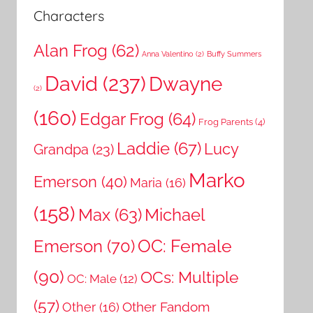
Characters
Alan Frog
(62)
Anna Valentino
(2)
Buffy Summers
David
(237)
Dwayne
(2)
(160)
Edgar Frog
(64)
Frog Parents
(4)
Laddie
(67)
Lucy
Grandpa
(23)
Marko
Emerson
(40)
Maria
(16)
(158)
Michael
Max
(63)
OC: Female
Emerson
(70)
(90)
OCs: Multiple
OC: Male
(12)
(57)
Other Fandom
Other
(16)