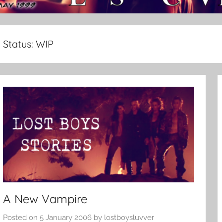
Status:
WIP
A New Vampire
Posted on
5 January 2006
by
lostboysluvver