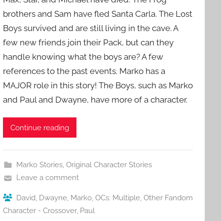
brothers and Sam have fled Santa Carla. The Lost
Boys survived and are still living in the cave. A
few new friends join their Pack, but can they
handle knowing what the boys are? A few
references to the past events. Marko has a
MAJOR role in this story! The Boys, such as Marko
and Paul and Dwayne, have more of a character.
Continue reading
Marko Stories
,
Original Character Stories
Leave a comment
David
,
Dwayne
,
Marko
,
OCs: Multiple
,
Other Fandom
Character - Crossover
,
Paul