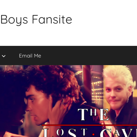
 Boys Fansite
Email Me