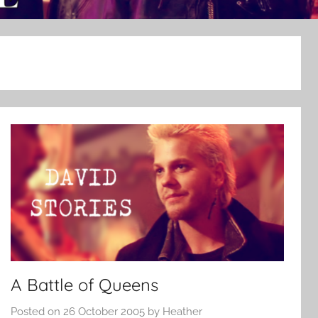
A Battle of Queens
Posted on
26 October 2005
by
Heather