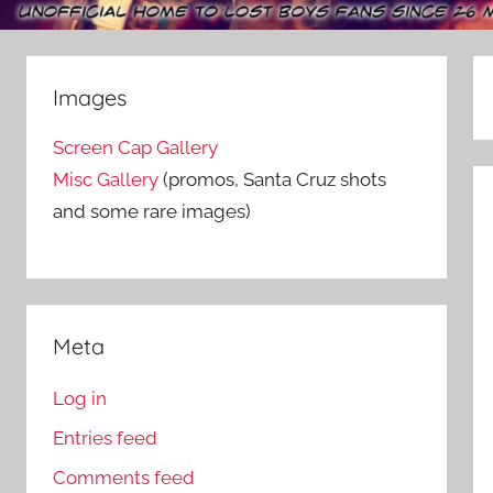
Images
Screen Cap Gallery
Misc Gallery
(promos, Santa Cruz shots
and some rare images)
Meta
Log in
Entries feed
Comments feed