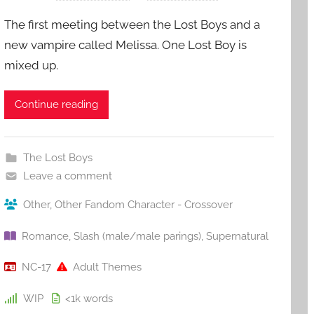
The first meeting between the Lost Boys and a
new vampire called Melissa. One Lost Boy is
mixed up.
Continue reading
The Lost Boys
Leave a comment
Other
,
Other Fandom Character - Crossover
Romance
,
Slash (male/male parings)
,
Supernatural
NC-17
Adult Themes
WIP
<1k
words