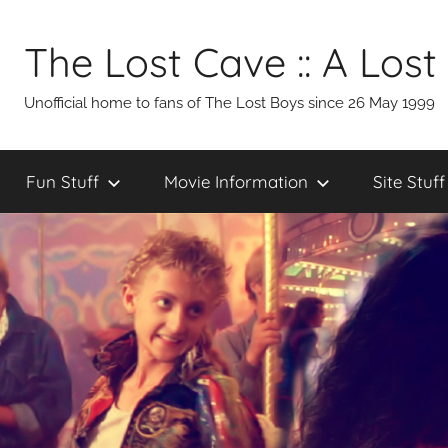
Skip
to
The Lost Cave :: A Lost
content
Unofficial home to fans of The Lost Boys since 26 May 1999
Fun Stuff
Movie Information
Site Stuff