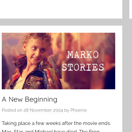
A New Beginning
Posted on
28 November 2004
by
Phoenix
Taking place a few weeks after the movie ends.
Max, Star, and Michael have died. The Frog