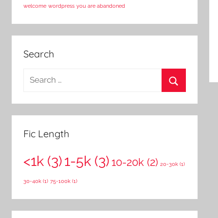
welcome
wordpress
you are abandoned
Search
S
e
S
a
e
r
a
c
Fic Length
r
h
c
<1k
(3)
1-5k
(3)
f
10-20k
(2)
20-30k
(1)
h
o
30-40k
(1)
75-100k
(1)
r
: