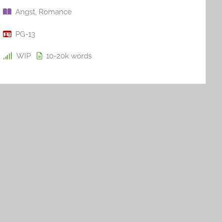
Angst
,
Romance
PG-13
WIP
10-20k
words