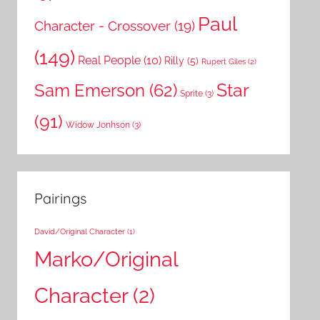
Paul
Character - Crossover
(19)
(149)
Real People
(10)
Rilly
(5)
Rupert Giles
(2)
Star
Sam Emerson
(62)
Sprite
(3)
(91)
Widow Jonhson
(3)
Pairings
David/Original Character
(1)
Marko/Original
Character
(2)