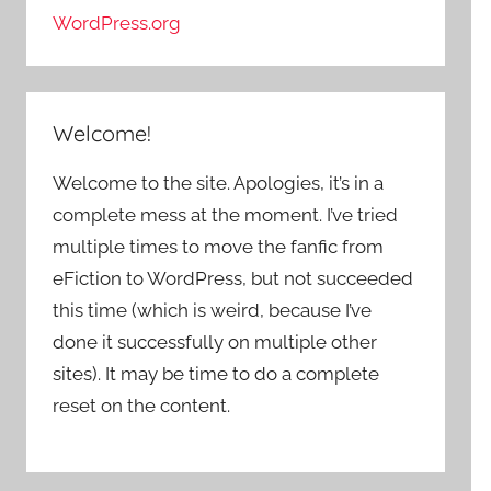
WordPress.org
Welcome!
Welcome to the site. Apologies, it’s in a
complete mess at the moment. I’ve tried
multiple times to move the fanfic from
eFiction to WordPress, but not succeeded
this time (which is weird, because I’ve
done it successfully on multiple other
sites). It may be time to do a complete
reset on the content.