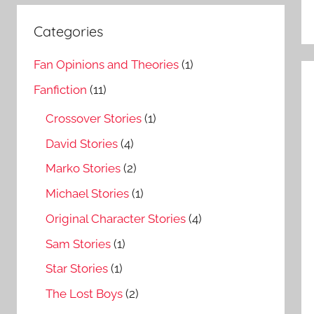
Categories
Fan Opinions and Theories
(1)
Fanfiction
(11)
Crossover Stories
(1)
David Stories
(4)
Marko Stories
(2)
Michael Stories
(1)
Original Character Stories
(4)
Sam Stories
(1)
Star Stories
(1)
The Lost Boys
(2)