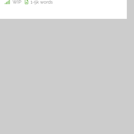
WIP
1-5k
words