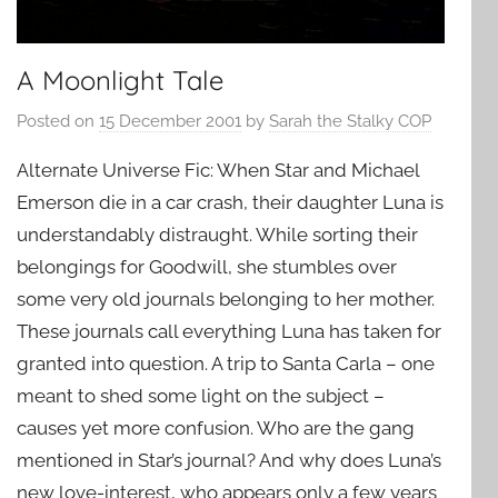
A Moonlight Tale
Posted on
15 December 2001
by
Sarah the Stalky COP
Alternate Universe Fic: When Star and Michael
Emerson die in a car crash, their daughter Luna is
understandably distraught. While sorting their
belongings for Goodwill, she stumbles over
some very old journals belonging to her mother.
These journals call everything Luna has taken for
granted into question. A trip to Santa Carla – one
meant to shed some light on the subject –
causes yet more confusion. Who are the gang
mentioned in Star’s journal? And why does Luna’s
new love-interest, who appears only a few years