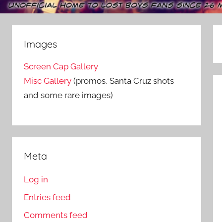
Images
Screen Cap Gallery
Misc Gallery
(promos, Santa Cruz shots
and some rare images)
Meta
Log in
Entries feed
Comments feed