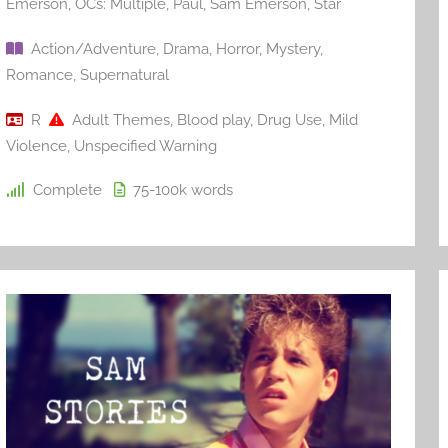
Emerson
,
OCs: Multiple
,
Paul
,
Sam Emerson
,
Star
Action/Adventure
,
Drama
,
Horror
,
Mystery
,
Romance
,
Supernatural
R
Adult Themes
,
Blood play
,
Drug Use
,
Mild
Violence
,
Unspecified Warning
Complete
75-100k
words