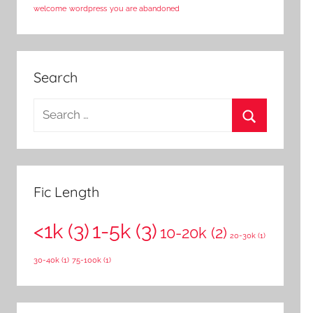
welcome
wordpress
you are abandoned
Search
S
e
S
a
e
r
a
c
Fic Length
r
h
c
<1k
(3)
1-5k
(3)
f
10-20k
(2)
20-30k
(1)
h
o
30-40k
(1)
75-100k
(1)
r
: