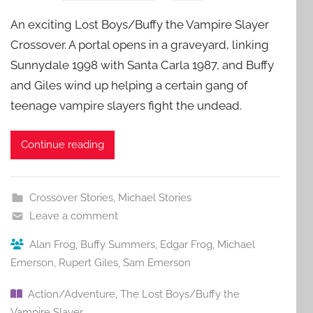
An exciting Lost Boys/Buffy the Vampire Slayer
Crossover. A portal opens in a graveyard, linking
Sunnydale 1998 with Santa Carla 1987, and Buffy
and Giles wind up helping a certain gang of
teenage vampire slayers fight the undead.
Continue reading
Crossover Stories
,
Michael Stories
Leave a comment
Alan Frog
,
Buffy Summers
,
Edgar Frog
,
Michael
Emerson
,
Rupert Giles
,
Sam Emerson
Action/Adventure
,
The Lost Boys/Buffy the
Vampire Slayer