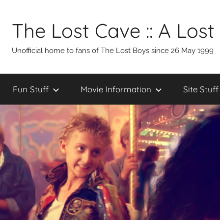
Skip
to
The Lost Cave :: A Lost
content
Unofficial home to fans of The Lost Boys since 26 May 1999
Fun Stuff
Movie Information
Site Stuff