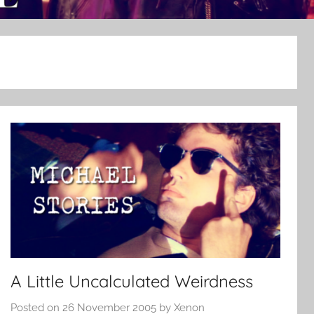
A Little Uncalculated Weirdness
Posted on
26 November 2005
by
Xenon