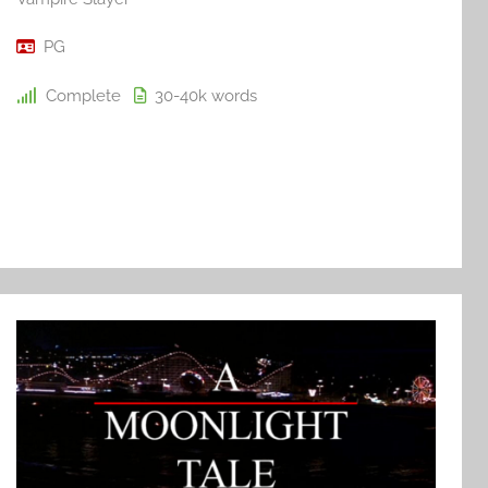
PG
Complete
30-40k
words