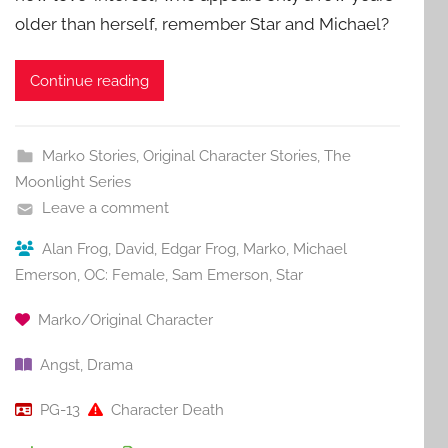
older than herself, remember Star and Michael?
Continue reading
Marko Stories
,
Original Character Stories
,
The
Moonlight Series
Leave a comment
Alan Frog
,
David
,
Edgar Frog
,
Marko
,
Michael
Emerson
,
OC: Female
,
Sam Emerson
,
Star
Marko/Original Character
Angst
,
Drama
PG-13
Character Death