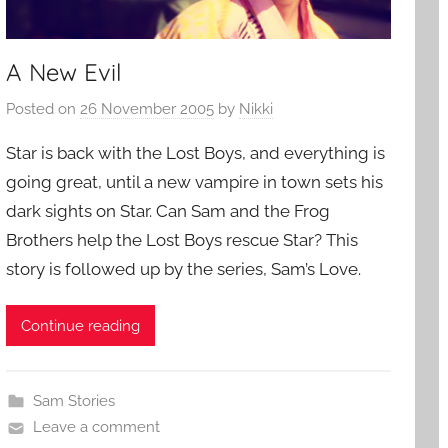
A New Evil
Posted on
26 November 2005
by
Nikki
Star is back with the Lost Boys, and everything is
going great, until a new vampire in town sets his
dark sights on Star. Can Sam and the Frog
Brothers help the Lost Boys rescue Star? This
story is followed up by the series, Sam’s Love.
Continue reading
Sam Stories
Leave a comment