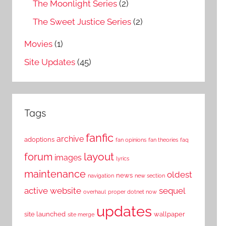
The Moonlight Series
(2)
The Sweet Justice Series
(2)
Movies
(1)
Site Updates
(45)
Tags
fanfic
archive
adoptions
fan opinions
fan theories
faq
layout
forum
images
lyrics
maintenance
oldest
news
navigation
new section
active website
sequel
overhaul
proper dotnet now
updates
site launched
wallpaper
site merge