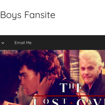
 Boys Fansite
Email Me