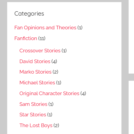
Categories
Fan Opinions and Theories
(1)
Fanfiction
(11)
Crossover Stories
(1)
David Stories
(4)
Marko Stories
(2)
Michael Stories
(1)
Original Character Stories
(4)
Sam Stories
(1)
Star Stories
(1)
The Lost Boys
(2)