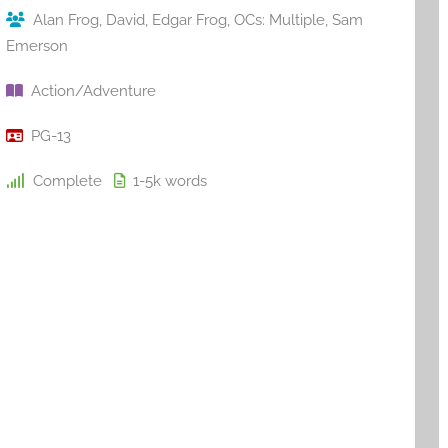
Alan Frog
,
David
,
Edgar Frog
,
OCs: Multiple
,
Sam
Emerson
Action/Adventure
PG-13
Complete
1-5k
words