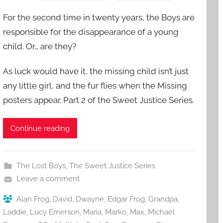
For the second time in twenty years, the Boys are
responsible for the disappearance of a young
child. Or… are they?
As luck would have it, the missing child isn’t just
any little girl, and the fur flies when the Missing
posters appear. Part 2 of the Sweet Justice Series.
Continue reading
The Lost Boys
,
The Sweet Justice Series
Leave a comment
Alan Frog
,
David
,
Dwayne
,
Edgar Frog
,
Grandpa
,
Laddie
,
Lucy Emerson
,
Maria
,
Marko
,
Max
,
Michael