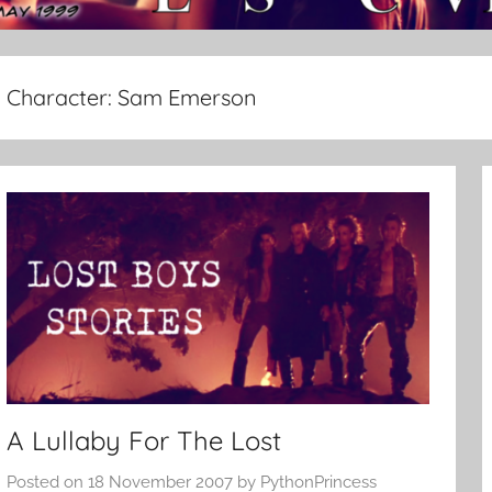
Character:
Sam Emerson
A Lullaby For The Lost
Posted on
18 November 2007
by
PythonPrincess