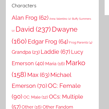
Characters
Alan Frog
(62)
Anna Valentino
(2)
Buffy Summers
David
(237)
Dwayne
(2)
(160)
Edgar Frog
(64)
Frog Parents
(4)
Laddie
(67)
Lucy
Grandpa
(23)
Marko
Emerson
(40)
Maria
(16)
(158)
Michael
Max
(63)
OC: Female
Emerson
(70)
(90)
OCs: Multiple
OC: Male
(12)
(57)
Other Fandom
Other
(16)