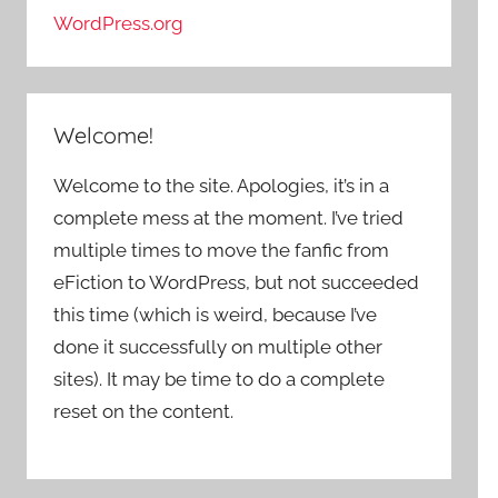
WordPress.org
Welcome!
Welcome to the site. Apologies, it’s in a
complete mess at the moment. I’ve tried
multiple times to move the fanfic from
eFiction to WordPress, but not succeeded
this time (which is weird, because I’ve
done it successfully on multiple other
sites). It may be time to do a complete
reset on the content.