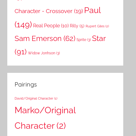
Paul
Character - Crossover
(19)
(149)
Real People
(10)
Rilly
(5)
Rupert Giles
(2)
Star
Sam Emerson
(62)
Sprite
(3)
(91)
Widow Jonhson
(3)
Pairings
David/Original Character
(1)
Marko/Original
Character
(2)