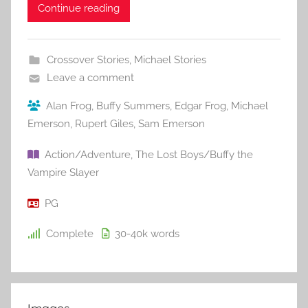
Continue reading
Crossover Stories
,
Michael Stories
Leave a comment
Alan Frog
,
Buffy Summers
,
Edgar Frog
,
Michael
Emerson
,
Rupert Giles
,
Sam Emerson
Action/Adventure
,
The Lost Boys/Buffy the
Vampire Slayer
PG
Complete
30-40k
words