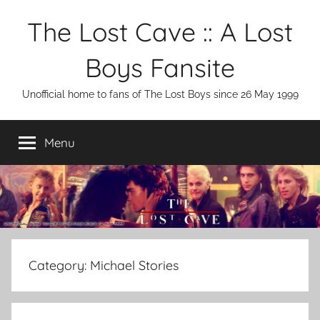
Skip
The Lost Cave :: A Lost
to
content
Boys Fansite
Unofficial home to fans of The Lost Boys since 26 May 1999
Menu
Category:
Michael Stories