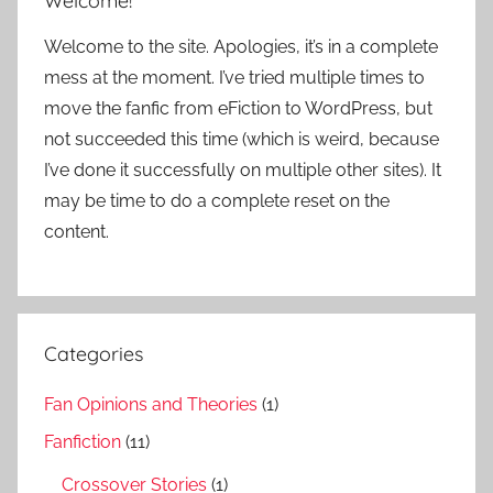
Welcome!
Welcome to the site. Apologies, it’s in a complete
mess at the moment. I’ve tried multiple times to
move the fanfic from eFiction to WordPress, but
not succeeded this time (which is weird, because
I’ve done it successfully on multiple other sites). It
may be time to do a complete reset on the
content.
Categories
Fan Opinions and Theories
(1)
Fanfiction
(11)
Crossover Stories
(1)