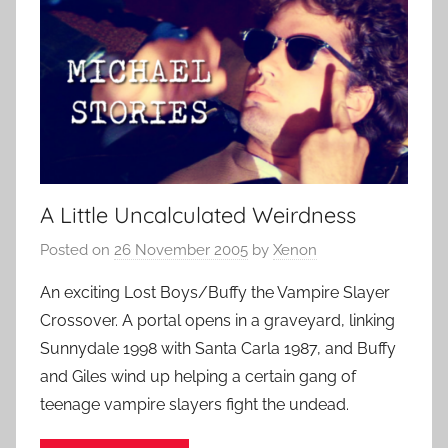
A Little Uncalculated Weirdness
Posted on
26 November 2005
by
Xenon
An exciting Lost Boys/Buffy the Vampire Slayer
Crossover. A portal opens in a graveyard, linking
Sunnydale 1998 with Santa Carla 1987, and Buffy
and Giles wind up helping a certain gang of
teenage vampire slayers fight the undead.