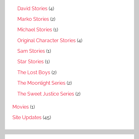
David Stories
(4)
Marko Stories
(2)
Michael Stories
(1)
Original Character Stories
(4)
Sam Stories
(1)
Star Stories
(1)
The Lost Boys
(2)
The Moonlight Series
(2)
The Sweet Justice Series
(2)
Movies
(1)
Site Updates
(45)