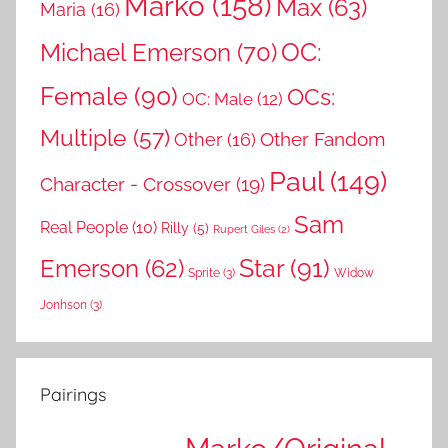
Marko
(158)
Max
(63)
Maria
(16)
OC:
Michael Emerson
(70)
Female
(90)
OCs:
OC: Male
(12)
Multiple
(57)
Other Fandom
Other
(16)
Paul
(149)
Character - Crossover
(19)
Sam
Real People
(10)
Rilly
(5)
Rupert Giles
(2)
Star
(91)
Emerson
(62)
Sprite
(3)
Widow
Jonhson
(3)
Pairings