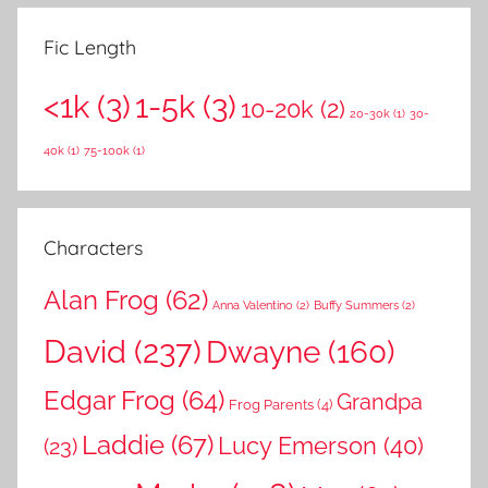
e
r
a
Fic Length
c
r
h
<1k
(3)
1-5k
(3)
c
10-20k
(2)
f
20-30k
(1)
30-
h
o
40k
(1)
75-100k
(1)
r
:
Characters
Alan Frog
(62)
Anna Valentino
(2)
Buffy Summers
(2)
David
(237)
Dwayne
(160)
Edgar Frog
(64)
Grandpa
Frog Parents
(4)
Laddie
(67)
Lucy Emerson
(40)
(23)