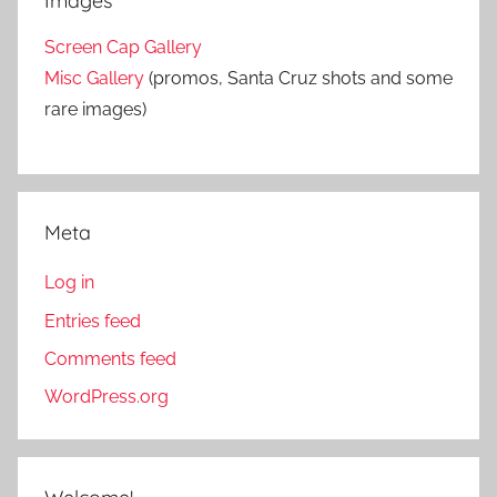
Images
Screen Cap Gallery
Misc Gallery
(promos, Santa Cruz shots and some
rare images)
Meta
Log in
Entries feed
Comments feed
WordPress.org