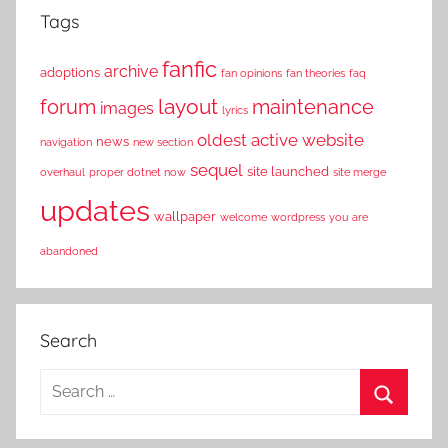
Tags
fanfic
archive
adoptions
fan opinions
fan theories
faq
layout
forum
maintenance
images
lyrics
oldest active website
news
navigation
new section
sequel
site launched
overhaul
proper dotnet now
site merge
updates
wallpaper
welcome
wordpress
you are
abandoned
Search
S
e
S
a