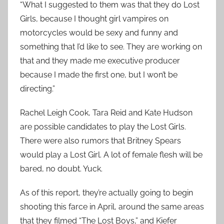
“What I suggested to them was that they do Lost
Girls, because I thought girl vampires on
motorcycles would be sexy and funny and
something that I’d like to see. They are working on
that and they made me executive producer
because I made the first one, but I won’t be
directing.”
Rachel Leigh Cook, Tara Reid and Kate Hudson
are possible candidates to play the Lost Girls.
There were also rumors that Britney Spears
would play a Lost Girl. A lot of female flesh will be
bared, no doubt. Yuck.
As of this report, they’re actually going to begin
shooting this farce in April, around the same areas
that they filmed “The Lost Boys,” and Kiefer