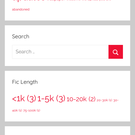
abandoned
Search
S
e
S
a
e
r
a
Fic Length
c
r
h
<1k
(3)
1-5k
(3)
c
10-20k
(2)
f
20-30k
(1)
30-
h
o
40k
(1)
75-100k
(1)
r
: