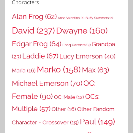
Characters
Alan Frog
(62)
Anna Valentino
(2)
Buffy Summers
(2)
David
(237)
Dwayne
(160)
Edgar Frog
(64)
Grandpa
Frog Parents
(4)
Laddie
(67)
Lucy Emerson
(40)
(23)
Marko
(158)
Max
(63)
Maria
(16)
OC:
Michael Emerson
(70)
Female
(90)
OCs:
OC: Male
(12)
Multiple
(57)
Other Fandom
Other
(16)
Paul
(149)
Character - Crossover
(19)