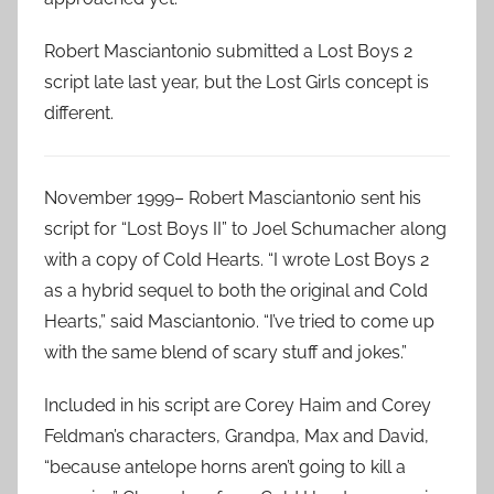
Robert Masciantonio submitted a Lost Boys 2
script late last year, but the Lost Girls concept is
different.
November 1999– Robert Masciantonio sent his
script for “Lost Boys II” to Joel Schumacher along
with a copy of Cold Hearts. “I wrote Lost Boys 2
as a hybrid sequel to both the original and Cold
Hearts,” said Masciantonio. “I’ve tried to come up
with the same blend of scary stuff and jokes.”
Included in his script are Corey Haim and Corey
Feldman’s characters, Grandpa, Max and David,
“because antelope horns aren’t going to kill a