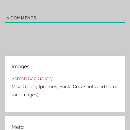
0
COMMENTS
Images
Screen Cap Gallery
Misc Gallery
(promos, Santa Cruz shots and some
rare images)
Meta