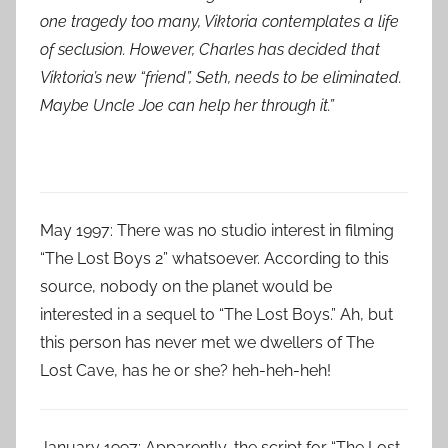
one tragedy too many, Viktoria contemplates a life
of seclusion. However, Charles has decided that
Viktoria’s new “friend”, Seth, needs to be eliminated.
Maybe Uncle Joe can help her through it.”
May 1997: There was no studio interest in filming
“The Lost Boys 2” whatsoever. According to this
source, nobody on the planet would be
interested in a sequel to “The Lost Boys.” Ah, but
this person has never met we dwellers of The
Lost Cave, has he or she? heh-heh-heh!
January 1997: Apparently, the script for “The Lost