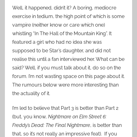
Well, it happened, didn’t it? A boring, mediocre
exercise in tedium, the high point of which is some
vampire (neither know or care which one)
whistling “In The Hall of the Mountain King”. It
featured a girl who had no idea she was
supposed to be Star’s daughter, and did not
realise this until a fan interviewed her. What can be
said? Well, if you must talk about it, do so on the
forum. I’m not wasting space on this page about it.
The rumours below were more interesting than
the actuality of it.
I’m led to believe that Part 3 is better than Part 2
(but, you know,
Nightmare on Elm Street 6:
Freddy’s Dead: The Final Nightmare
, is better than
that, so it’s not really an impressive feat). If you