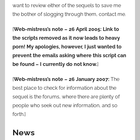
want to review either of the sequels to save me
the bother of slogging through them, contact me.
[
Web-mistress’s note – 26 April 2005: Link to
the scripts removed as it now leads to heavy
porn! My apologies, however, I just wanted to
prevent the emails asking where this script can
be found – I currently do not know.
]
[
Web-mistress’s note – 26 January 2007:
The
best place to check for information about the
sequel is the forums, where there are plenty of
people who seek out new information, and so
forth.]
News