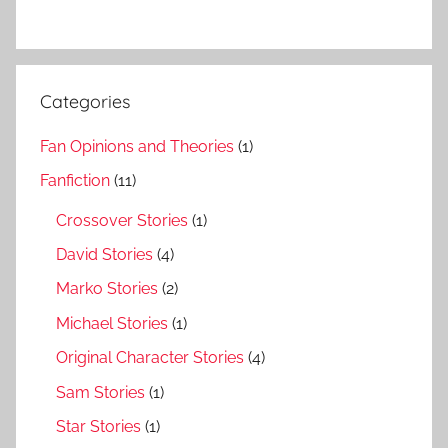
Categories
Fan Opinions and Theories
(1)
Fanfiction
(11)
Crossover Stories
(1)
David Stories
(4)
Marko Stories
(2)
Michael Stories
(1)
Original Character Stories
(4)
Sam Stories
(1)
Star Stories
(1)