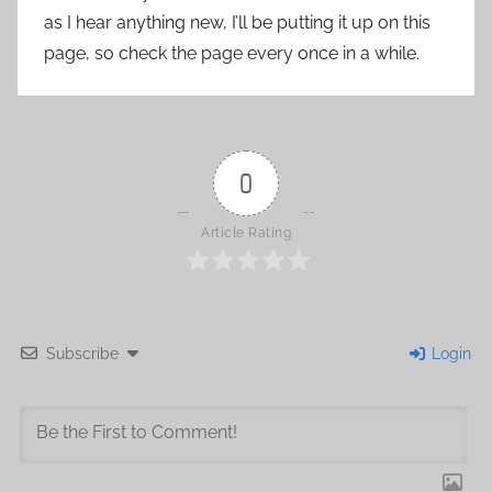
as I hear anything new, I’ll be putting it up on this
page, so check the page every once in a while.
0
Article Rating
Subscribe
Login