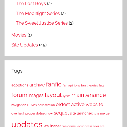
The Lost Boys
(2)
The Moonlight Series
(2)
The Sweet Justice Series
(2)
Movies
(1)
Site Updates
(45)
Tags
fanfic
archive
adoptions
fan opinions
fan theories
faq
layout
forum
maintenance
images
lyrics
oldest active website
news
navigation
new section
sequel
site launched
overhaul
proper dotnet now
site merge
updates
wallpaper
welcome
wordpress
you are