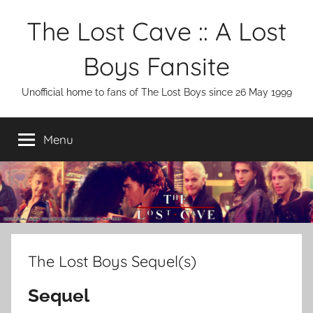
Skip
The Lost Cave :: A Lost
to
content
Boys Fansite
Unofficial home to fans of The Lost Boys since 26 May 1999
Menu
The Lost Boys Sequel(s)
Sequel