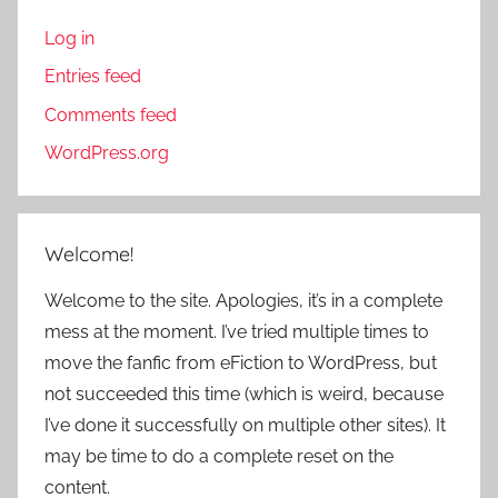
Log in
Entries feed
Comments feed
WordPress.org
Welcome!
Welcome to the site. Apologies, it’s in a complete
mess at the moment. I’ve tried multiple times to
move the fanfic from eFiction to WordPress, but
not succeeded this time (which is weird, because
I’ve done it successfully on multiple other sites). It
may be time to do a complete reset on the
content.