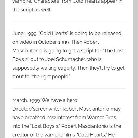
vampire.” Characters from Cold Hearts appear in
the script as well.
June, 1999: “Cold Hearts” is going to be released
on video in October 1999. Then Robert
Masciantonio is going to get a script for “The Lost
Boys 2” out to Joel Schumacher, who is
supposedly waiting eagerly. Then they’ll try to get
it out to “the right people.”
March, 1999: We have a hero!
Director/screenwriter Robert Masciantonio may
have breathed new interest from Warner Bros.
into the “Lost Boys 2.” Robert Masciantonio is the
creator of the vampire films “Cold Hearts.” He