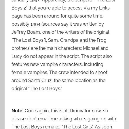
Boys 2” that you’re able to access via my Links
page has been around for quite some time,
possibly 1994 (sources say it was written by
Jeffrey Boam, one of the writers of the original
“The Lost Boys”). Sam, Grandpa and the Frog
brothers are the main characters; Michael and
Lucy do not appear in the script. The script also
features new vampire characters, including
female vampires. The crew intended to shoot
around Santa Cruz, the same location as the
original “The Lost Boys.”
Note:
Once again, this is all I know for now, so
please don’t email me asking what’s going on with
The Lost Boys remake, “The Lost Girls.” As soon