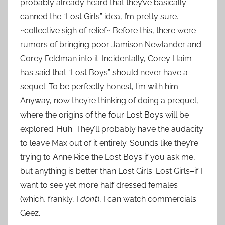
probably already heard that they’ve basically
canned the “Lost Girls” idea, I’m pretty sure.
~collective sigh of relief~ Before this, there were
rumors of bringing poor Jamison Newlander and
Corey Feldman into it. Incidentally, Corey Haim
has said that “Lost Boys” should never have a
sequel. To be perfectly honest, I’m with him.
Anyway, now they’re thinking of doing a prequel,
where the origins of the four Lost Boys will be
explored. Huh. They’ll probably have the audacity
to leave Max out of it entirely. Sounds like they’re
trying to Anne Rice the Lost Boys if you ask me,
but anything is better than Lost Girls. Lost Girls–if I
want to see yet more half dressed females
(which, frankly, I
don’t
), I can watch commercials.
Geez.