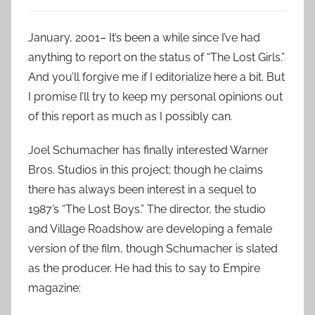
January, 2001– It’s been a while since I’ve had
anything to report on the status of “The Lost Girls.”
And you’ll forgive me if I editorialize here a bit. But
I promise I’ll try to keep my personal opinions out
of this report as much as I possibly can.
Joel Schumacher has finally interested Warner
Bros. Studios in this project; though he claims
there has always been interest in a sequel to
1987’s “The Lost Boys.” The director, the studio
and Village Roadshow are developing a female
version of the film, though Schumacher is slated
as the producer. He had this to say to Empire
magazine: