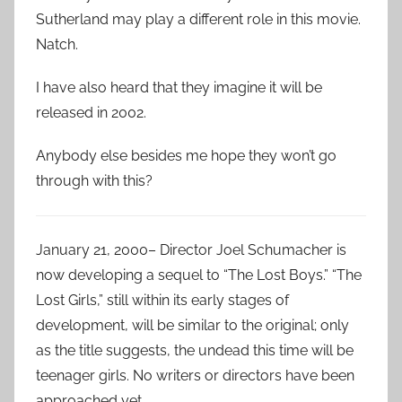
Sutherland may play a different role in this movie.
Natch.
I have also heard that they imagine it will be
released in 2002.
Anybody else besides me hope they won’t go
through with this?
January 21, 2000– Director Joel Schumacher is
now developing a sequel to “The Lost Boys.” “The
Lost Girls,” still within its early stages of
development, will be similar to the original; only
as the title suggests, the undead this time will be
teenager girls. No writers or directors have been
approached yet.