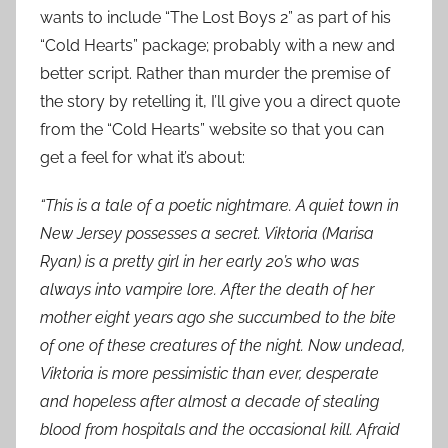
wants to include “The Lost Boys 2” as part of his
“Cold Hearts” package; probably with a new and
better script. Rather than murder the premise of
the story by retelling it, I’ll give you a direct quote
from the “Cold Hearts” website so that you can
get a feel for what it’s about:
“This is a tale of a poetic nightmare. A quiet town in
New Jersey possesses a secret. Viktoria (Marisa
Ryan) is a pretty girl in her early 20’s who was
always into vampire lore. After the death of her
mother eight years ago she succumbed to the bite
of one of these creatures of the night. Now undead,
Viktoria is more pessimistic than ever, desperate
and hopeless after almost a decade of stealing
blood from hospitals and the occasional kill. Afraid