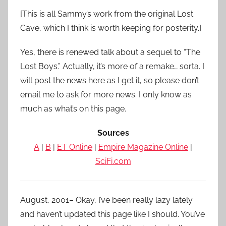
[This is all Sammy’s work from the original Lost
Cave, which I think is worth keeping for posterity.]
Yes, there is renewed talk about a sequel to “The
Lost Boys.” Actually, it’s more of a remake… sorta. I
will post the news here as I get it, so please don’t
email me to ask for more news. I only know as
much as what’s on this page.
Sources
A
|
B
|
ET Online
|
Empire Magazine Online
|
SciFi.com
August, 2001– Okay, I’ve been really lazy lately
and haven’t updated this page like I should. You’ve