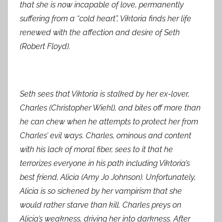
that she is now incapable of love, permanently
suffering from a “cold heart”, Viktoria finds her life
renewed with the affection and desire of Seth
(Robert Floyd).
Seth sees that Viktoria is stalked by her ex-lover,
Charles (Christopher Wiehl), and bites off more than
he can chew when he attempts to protect her from
Charles’ evil ways. Charles, ominous and content
with his lack of moral fiber, sees to it that he
terrorizes everyone in his path including Viktoria’s
best friend, Alicia (Amy Jo Johnson). Unfortunately,
Alicia is so sickened by her vampirism that she
would rather starve than kill. Charles preys on
Alicia’s weakness, driving her into darkness. After