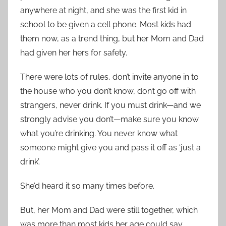
anywhere at night, and she was the first kid in
school to be given a cell phone. Most kids had
them now, as a trend thing, but her Mom and Dad
had given her hers for safety.
There were lots of rules, don’t invite anyone in to
the house who you don’t know, don’t go off with
strangers, never drink. If you must drink—and we
strongly advise you don’t—make sure you know
what you’re drinking. You never know what
someone might give you and pass it off as ‘just a
drink’.
She’d heard it so many times before.
But, her Mom and Dad were still together, which
was more than most kids her age could say.