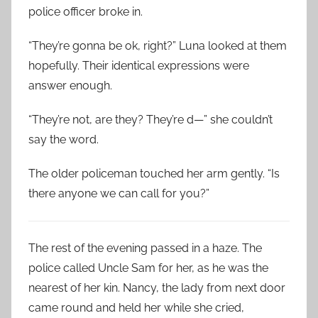
police officer broke in.
“They’re gonna be ok, right?” Luna looked at them
hopefully. Their identical expressions were
answer enough.
“They’re not, are they? They’re d—” she couldn’t
say the word.
The older policeman touched her arm gently. “Is
there anyone we can call for you?”
The rest of the evening passed in a haze. The
police called Uncle Sam for her, as he was the
nearest of her kin. Nancy, the lady from next door
came round and held her while she cried,