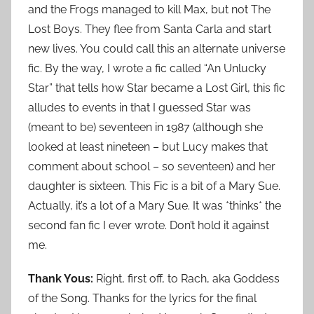
and the Frogs managed to kill Max, but not The
Lost Boys. They flee from Santa Carla and start
new lives. You could call this an alternate universe
fic. By the way, I wrote a fic called “An Unlucky
Star” that tells how Star became a Lost Girl, this fic
alludes to events in that I guessed Star was
(meant to be) seventeen in 1987 (although she
looked at least nineteen – but Lucy makes that
comment about school – so seventeen) and her
daughter is sixteen. This Fic is a bit of a Mary Sue.
Actually, it’s a lot of a Mary Sue. It was *thinks* the
second fan fic I ever wrote. Don’t hold it against
me.
Thank Yous:
Right, first off, to Rach, aka Goddess
of the Song. Thanks for the lyrics for the final