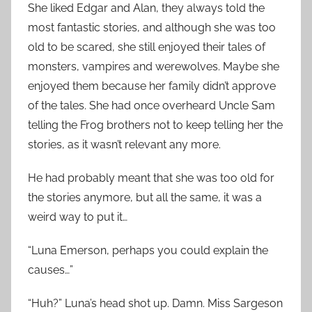
She liked Edgar and Alan, they always told the
most fantastic stories, and although she was too
old to be scared, she still enjoyed their tales of
monsters, vampires and werewolves. Maybe she
enjoyed them because her family didn’t approve
of the tales. She had once overheard Uncle Sam
telling the Frog brothers not to keep telling her the
stories, as it wasn’t relevant any more.
He had probably meant that she was too old for
the stories anymore, but all the same, it was a
weird way to put it…
“Luna Emerson, perhaps you could explain the
causes…”
“Huh?” Luna’s head shot up. Damn. Miss Sargeson