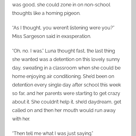
was good, she could zone in on non-school
thoughts like a homing pigeon.
“As I thought, you weren’t listening were you?”
Miss Sargeson said in exasperation.
“Oh, no. I was.” Luna thought fast, the last thing
she wanted was a detention on this lovely sunny
day, sweating in a classroom when she could be
home enjoying air conditioning. She’d been on
detention every single day after school this week
so far, and her parents were starting to get crazy
about it. She couldn’t help it, she’d daydream, get
called on and then her mouth would run away
with her.
“Then tell me what I was just saying.”