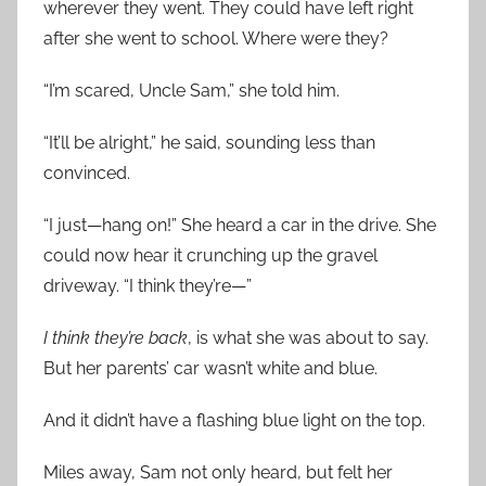
wherever they went. They could have left right
after she went to school. Where were they?
“I’m scared, Uncle Sam,” she told him.
“It’ll be alright,” he said, sounding less than
convinced.
“I just—hang on!” She heard a car in the drive. She
could now hear it crunching up the gravel
driveway. “I think they’re—”
I think they’re back
, is what she was about to say.
But her parents’ car wasn’t white and blue.
And it didn’t have a flashing blue light on the top.
Miles away, Sam not only heard, but felt her