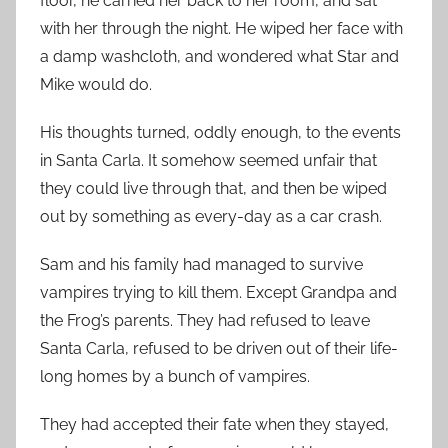
floor, he carried her back to her room, and sat
with her through the night. He wiped her face with
a damp washcloth, and wondered what Star and
Mike would do.
His thoughts turned, oddly enough, to the events
in Santa Carla. It somehow seemed unfair that
they could live through that, and then be wiped
out by something as every-day as a car crash.
Sam and his family had managed to survive
vampires trying to kill them. Except Grandpa and
the Frog’s parents. They had refused to leave
Santa Carla, refused to be driven out of their life-
long homes by a bunch of vampires.
They had accepted their fate when they stayed,