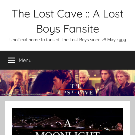
Skip
The Lost Cave :: A Lost
to
content
Boys Fansite
Unofficial home to fans of The Lost Boys since 26 May 1999
Menu