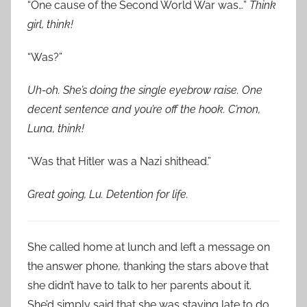
“One cause of the Second World War was…”
Think
girl, think!
“Was?”
Uh-oh. She’s doing the single eyebrow raise. One
decent sentence and you’re off the hook. C’mon,
Luna, think!
“Was that Hitler was a Nazi shithead.”
Great going, Lu. Detention for life.
She called home at lunch and left a message on
the answer phone, thanking the stars above that
she didn’t have to talk to her parents about it.
She’d simply said that she was staying late to do