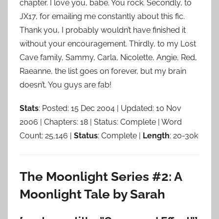
chapter. I love you, babe. You rock. Secondly, to
JX17, for emailing me constantly about this fic.
Thank you, I probably wouldn’t have finished it
without your encouragement. Thirdly, to my Lost
Cave family, Sammy, Carla, Nicolette, Angie, Red,
Raeanne, the list goes on forever, but my brain
doesn’t. You guys are fab!
Stats
: Posted: 15 Dec 2004 | Updated: 10 Nov
2006 | Chapters: 18 | Status: Complete | Word
Count: 25,146 |
Status
: Complete |
Length
: 20-30k
The Moonlight Series #2: A
Moonlight Tale by Sarah