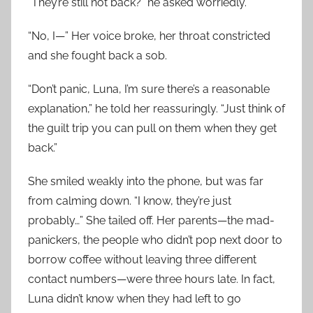
“They’re still not back?” he asked worriedly.
“No, I—” Her voice broke, her throat constricted
and she fought back a sob.
“Don’t panic, Luna, I’m sure there’s a reasonable
explanation,” he told her reassuringly. “Just think of
the guilt trip you can pull on them when they get
back.”
She smiled weakly into the phone, but was far
from calming down. “I know, they’re just
probably…” She tailed off. Her parents—the mad-
panickers, the people who didn’t pop next door to
borrow coffee without leaving three different
contact numbers—were three hours late. In fact,
Luna didn’t know when they had left to go