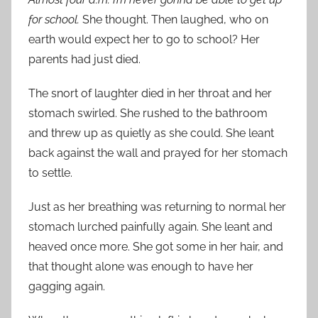
for school.
She thought. Then laughed, who on
earth would expect her to go to school? Her
parents had just died.
The snort of laughter died in her throat and her
stomach swirled. She rushed to the bathroom
and threw up as quietly as she could. She leant
back against the wall and prayed for her stomach
to settle.
Just as her breathing was returning to normal her
stomach lurched painfully again. She leant and
heaved once more. She got some in her hair, and
that thought alone was enough to have her
gagging again.