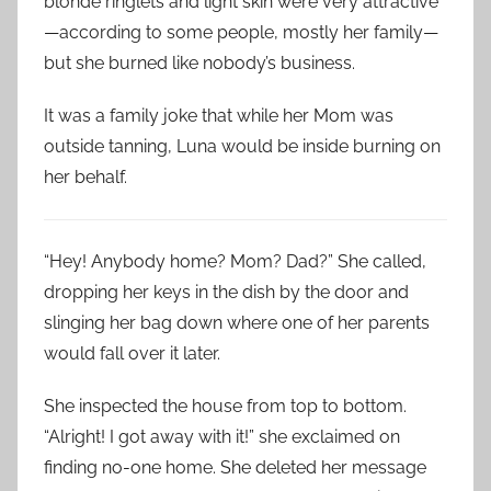
blonde ringlets and light skin were very attractive
—according to some people, mostly her family—
but she burned like nobody’s business.
It was a family joke that while her Mom was
outside tanning, Luna would be inside burning on
her behalf.
“Hey! Anybody home? Mom? Dad?” She called,
dropping her keys in the dish by the door and
slinging her bag down where one of her parents
would fall over it later.
She inspected the house from top to bottom.
“Alright! I got away with it!” she exclaimed on
finding no-one home. She deleted her message