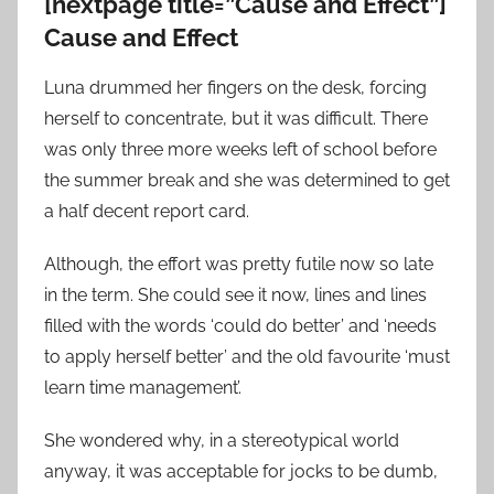
[nextpage title=”Cause and Effect”]
Cause and Effect
Luna drummed her fingers on the desk, forcing
herself to concentrate, but it was difficult. There
was only three more weeks left of school before
the summer break and she was determined to get
a half decent report card.
Although, the effort was pretty futile now so late
in the term. She could see it now, lines and lines
filled with the words ‘could do better’ and ‘needs
to apply herself better’ and the old favourite ‘must
learn time management’.
She wondered why, in a stereotypical world
anyway, it was acceptable for jocks to be dumb,