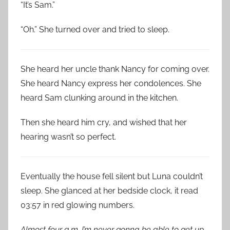
“It’s Sam.”
“Oh.” She turned over and tried to sleep.
She heard her uncle thank Nancy for coming over.
She heard Nancy express her condolences. She
heard Sam clunking around in the kitchen.
Then she heard him cry, and wished that her
hearing wasn’t so perfect.
Eventually the house fell silent but Luna couldn’t
sleep. She glanced at her bedside clock, it read
03:57 in red glowing numbers.
Almost four a.m. I’m never gonna be able to get up