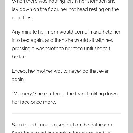
When there was nothing left in her stomach she
lay down on the floor, her hot head resting on the
cold tiles.
Any minute her mom would come in and help her
into bed again, and then she would sit with her,
pressing a washcloth to her face until she felt
better.
Except her mother would never do that ever
again.
“Mommy,” she muttered, the tears trickling down
her face once more.
Sam found Luna passed out on the bathroom