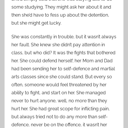
some studying. They might ask her about it and
then she’d have to fess up about the detention,
but she might get lucky.
She was constantly in trouble, but it wasn’t always
her fault. She knew she didn’t pay attention in
class, but who did? It was the fights that bothered
her. She could defend herself; her Mom and Dad
had been sending her to self-defence and martial
arts classes since she could stand. But every so
often, someone would feel threatened by her
ability to fight, and start on her. She managed
never to hurt anyone, well, no more than they
hurt her. She had great scope for inflicting pain,
but always tried not to do any more than self-
defence, never be on the offence, it wasn’t her