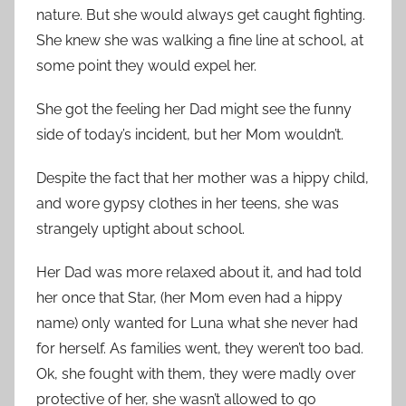
nature. But she would always get caught fighting.
She knew she was walking a fine line at school, at
some point they would expel her.
She got the feeling her Dad might see the funny
side of today’s incident, but her Mom wouldn’t.
Despite the fact that her mother was a hippy child,
and wore gypsy clothes in her teens, she was
strangely uptight about school.
Her Dad was more relaxed about it, and had told
her once that Star, (her Mom even had a hippy
name) only wanted for Luna what she never had
for herself. As families went, they weren’t too bad.
Ok, she fought with them, they were madly over
protective of her, she wasn’t allowed to go