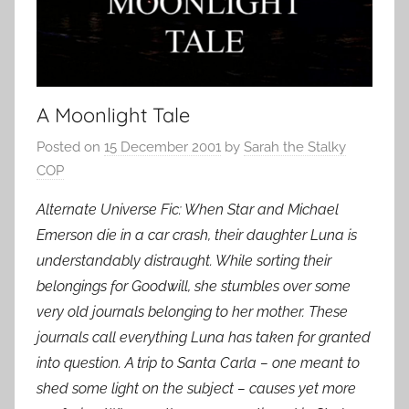
A Moonlight Tale
Posted on
15 December 2001
by
Sarah the Stalky
COP
Alternate Universe Fic: When Star and Michael
Emerson die in a car crash, their daughter Luna is
understandably distraught. While sorting their
belongings for Goodwill, she stumbles over some
very old journals belonging to her mother. These
journals call everything Luna has taken for granted
into question. A trip to Santa Carla – one meant to
shed some light on the subject – causes yet more