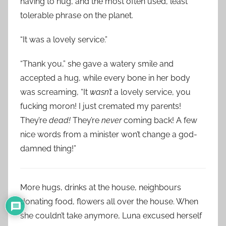
having to hug, and the most often used, least
tolerable phrase on the planet.
“It was a lovely service.”
“Thank you,” she gave a watery smile and
accepted a hug, while every bone in her body
was screaming, “It
wasn’t
a lovely service, you
fucking moron! I just cremated my parents!
They’re
dead!
They’re
never
coming back! A few
nice words from a minister won’t change a god-
damned thing!”
More hugs, drinks at the house, neighbours
donating food, flowers all over the house. When
she couldn’t take anymore, Luna excused herself