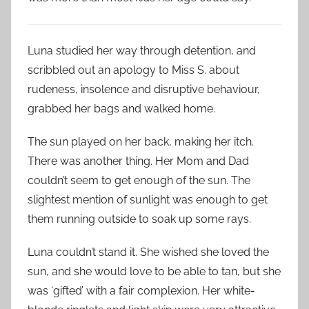
Luna studied her way through detention, and
scribbled out an apology to Miss S. about
rudeness, insolence and disruptive behaviour,
grabbed her bags and walked home.
The sun played on her back, making her itch.
There was another thing. Her Mom and Dad
couldn’t seem to get enough of the sun. The
slightest mention of sunlight was enough to get
them running outside to soak up some rays.
Luna couldn’t stand it. She wished she loved the
sun, and she would love to be able to tan, but she
was ‘gifted’ with a fair complexion. Her white-