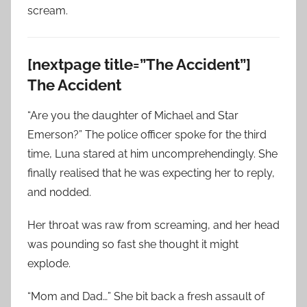
scream.
[nextpage title=”The Accident”]
The Accident
“Are you the daughter of Michael and Star
Emerson?” The police officer spoke for the third
time, Luna stared at him uncomprehendingly. She
finally realised that he was expecting her to reply,
and nodded.
Her throat was raw from screaming, and her head
was pounding so fast she thought it might
explode.
“Mom and Dad…” She bit back a fresh assault of