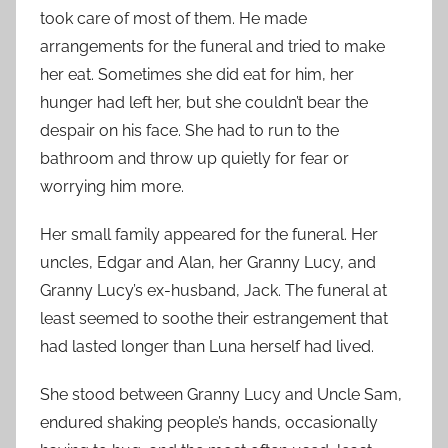
took care of most of them. He made
arrangements for the funeral and tried to make
her eat. Sometimes she did eat for him, her
hunger had left her, but she couldn’t bear the
despair on his face. She had to run to the
bathroom and throw up quietly for fear or
worrying him more.
Her small family appeared for the funeral. Her
uncles, Edgar and Alan, her Granny Lucy, and
Granny Lucy’s ex-husband, Jack. The funeral at
least seemed to soothe their estrangement that
had lasted longer than Luna herself had lived.
She stood between Granny Lucy and Uncle Sam,
endured shaking people’s hands, occasionally