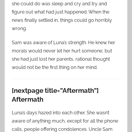
she could do was sleep and cry and try and
figure out what had just happened. When the
news finally settled in, things could go horribly
wrong.
Sam was aware of Luna’s strength. He knew her
morals would never let her hurt someone, but
she had just lost her parents, rational thought
would not be the first thing on her mind.
[nextpage title=”Aftermath”]
Aftermath
Luna’s days hazed into each other. She wasn’t
aware of anything much, except for all the phone
calls, people offering condolences. Uncle Sam