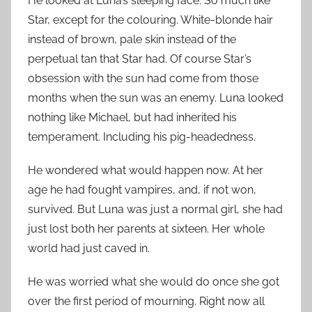
He looked at Luna’s sleeping face. So much like
Star, except for the colouring. White-blonde hair
instead of brown, pale skin instead of the
perpetual tan that Star had. Of course Star’s
obsession with the sun had come from those
months when the sun was an enemy. Luna looked
nothing like Michael, but had inherited his
temperament. Including his pig-headedness.
He wondered what would happen now. At her
age he had fought vampires, and, if not won,
survived. But Luna was just a normal girl, she had
just lost both her parents at sixteen. Her whole
world had just caved in.
He was worried what she would do once she got
over the first period of mourning. Right now all