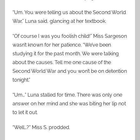
“Um. You were telling us about the Second World
War,” Luna said, glancing at her textbook.
“Of course I was you foolish child!” Miss Sargeson
wasn’t known for her patience. “We’ve been
studying it for the past month. We were talking
about the causes. Tell me one cause of the
Second World War and you won’t be on detention
tonight.”
“Um…” Luna stalled for time. There was only one
answer on her mind and she was biting her lip not
to let it out.
“Well…?” Miss S. prodded.