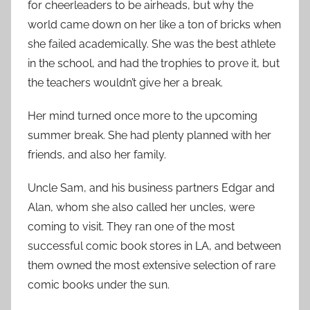
for cheerleaders to be airheads, but why the
world came down on her like a ton of bricks when
she failed academically. She was the best athlete
in the school, and had the trophies to prove it, but
the teachers wouldn’t give her a break.
Her mind turned once more to the upcoming
summer break. She had plenty planned with her
friends, and also her family.
Uncle Sam, and his business partners Edgar and
Alan, whom she also called her uncles, were
coming to visit. They ran one of the most
successful comic book stores in LA, and between
them owned the most extensive selection of rare
comic books under the sun.