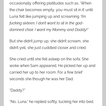
occasionally offering platitudes such as, ‘When
the chair becomes empty, you must sit in it’ until
Luna felt like jumping up and screaming
“I’m
fucking sixteen, I don’t want to sit in the god-
damned chair. I want my Mommy and Daddy!”
But she didn’t jump up, she didn’t scream, she
didn’t yell, she just cuddled closer and cried.
She cried until she fell asleep on the sofa. She
woke when Sam appeared. He picked her up and
carried her up to her room. For a few brief
seconds she though he was her Dad.
“Daddy?”
“No, Luna,” he replied softly, tucking her into bed.