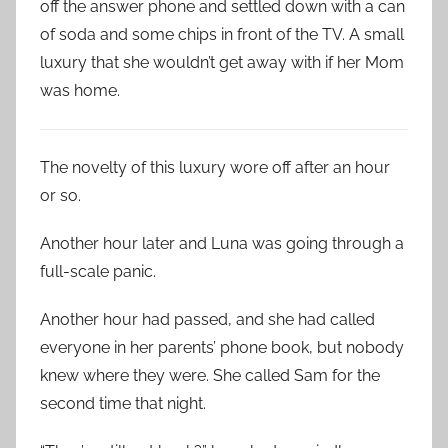
off the answer phone and settled down with a can
of soda and some chips in front of the TV. A small
luxury that she wouldn’t get away with if her Mom
was home.
The novelty of this luxury wore off after an hour
or so.
Another hour later and Luna was going through a
full-scale panic.
Another hour had passed, and she had called
everyone in her parents’ phone book, but nobody
knew where they were. She called Sam for the
second time that night.