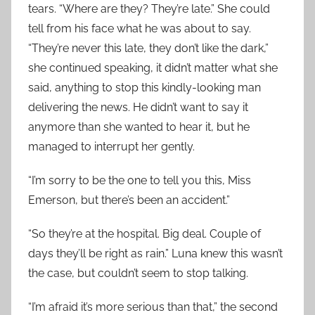
tears. “Where are they? They’re late.” She could
tell from his face what he was about to say.
“They’re never this late, they don’t like the dark,”
she continued speaking, it didn’t matter what she
said, anything to stop this kindly-looking man
delivering the news. He didn’t want to say it
anymore than she wanted to hear it, but he
managed to interrupt her gently.
“I’m sorry to be the one to tell you this, Miss
Emerson, but there’s been an accident.”
“So they’re at the hospital. Big deal. Couple of
days they’ll be right as rain.” Luna knew this wasn’t
the case, but couldn’t seem to stop talking.
“I’m afraid it’s more serious than that,” the second