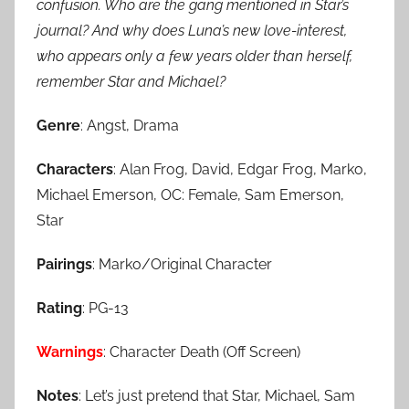
confusion. Who are the gang mentioned in Star’s
journal? And why does Luna’s new love-interest,
who appears only a few years older than herself,
remember Star and Michael?
Genre
: Angst, Drama
Characters
: Alan Frog, David, Edgar Frog, Marko,
Michael Emerson, OC: Female, Sam Emerson,
Star
Pairings
: Marko/Original Character
Rating
: PG-13
Warnings
: Character Death (Off Screen)
Notes
: Let’s just pretend that Star, Michael, Sam