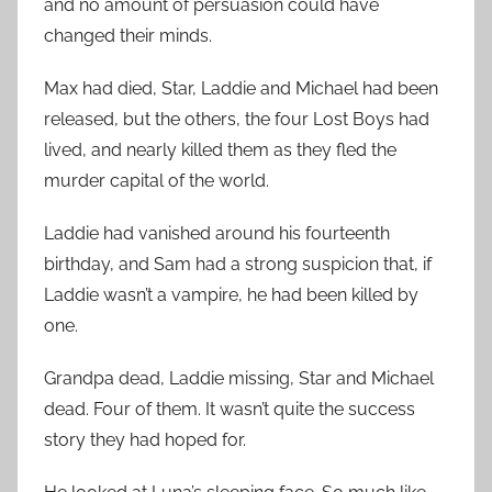
and no amount of persuasion could have
changed their minds.
Max had died, Star, Laddie and Michael had been
released, but the others, the four Lost Boys had
lived, and nearly killed them as they fled the
murder capital of the world.
Laddie had vanished around his fourteenth
birthday, and Sam had a strong suspicion that, if
Laddie wasn’t a vampire, he had been killed by
one.
Grandpa dead, Laddie missing, Star and Michael
dead. Four of them. It wasn’t quite the success
story they had hoped for.