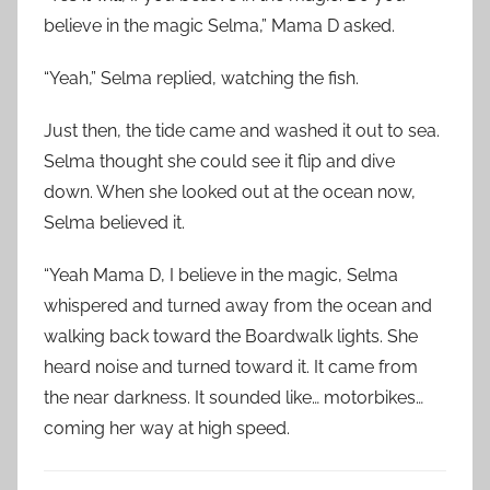
believe in the magic Selma,” Mama D asked.
“Yeah,” Selma replied, watching the fish.
Just then, the tide came and washed it out to sea.
Selma thought she could see it flip and dive
down. When she looked out at the ocean now,
Selma believed it.
“Yeah Mama D, I believe in the magic, Selma
whispered and turned away from the ocean and
walking back toward the Boardwalk lights. She
heard noise and turned toward it. It came from
the near darkness. It sounded like… motorbikes…
coming her way at high speed.