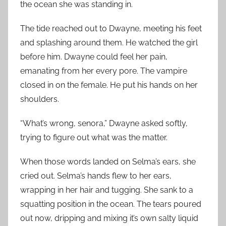
the ocean she was standing in.
The tide reached out to Dwayne, meeting his feet
and splashing around them. He watched the girl
before him. Dwayne could feel her pain,
emanating from her every pore. The vampire
closed in on the female. He put his hands on her
shoulders.
“What’s wrong, senora,” Dwayne asked softly,
trying to figure out what was the matter.
When those words landed on Selma’s ears, she
cried out. Selma’s hands flew to her ears,
wrapping in her hair and tugging. She sank to a
squatting position in the ocean. The tears poured
out now, dripping and mixing it’s own salty liquid