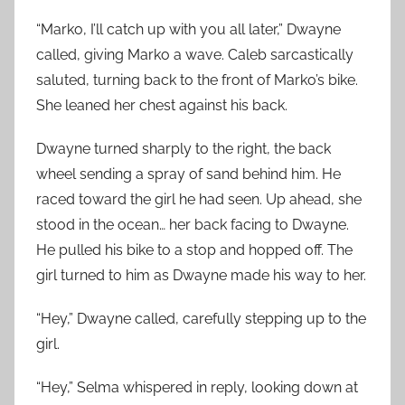
“Marko, I’ll catch up with you all later,” Dwayne
called, giving Marko a wave. Caleb sarcastically
saluted, turning back to the front of Marko’s bike.
She leaned her chest against his back.
Dwayne turned sharply to the right, the back
wheel sending a spray of sand behind him. He
raced toward the girl he had seen. Up ahead, she
stood in the ocean… her back facing to Dwayne.
He pulled his bike to a stop and hopped off. The
girl turned to him as Dwayne made his way to her.
“Hey,” Dwayne called, carefully stepping up to the
girl.
“Hey,” Selma whispered in reply, looking down at