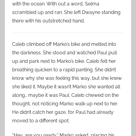
with the ocean. With out a word, Selma
scrambled up and ran. She left Dwayne standing
there with his outstretched hand.
Caleb climbed off Marko’s bike and melted into
the darkness. She stood and watched Paul pull
up and park next to Marko’s bike. Caleb felt her
breathing quicken to a rapid panting. She didn’t
know why she was feeling this way, but she knew
she liked it. Maybe it wasn’t Marko she wanted all
along… maybe it was Paul. Caleb chewed on the
thought, not noticing Marko walk up next to her.
He didn’t catch her gaze, for Paul had already
moved to a different spot.
“Hey, are you ready,” Marko asked, placing his