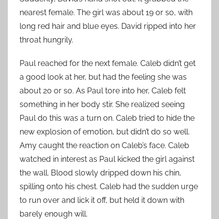
nearest female. The girl was about 19 or so, with
long red hair and blue eyes. David ripped into her
throat hungrily.
Paul reached for the next female. Caleb didn’t get
a good look at her, but had the feeling she was
about 20 or so. As Paul tore into her, Caleb felt
something in her body stir. She realized seeing
Paul do this was a turn on. Caleb tried to hide the
new explosion of emotion, but didn’t do so well.
Amy caught the reaction on Caleb’s face. Caleb
watched in interest as Paul kicked the girl against
the wall. Blood slowly dripped down his chin,
spilling onto his chest. Caleb had the sudden urge
to run over and lick it off, but held it down with
barely enough will.