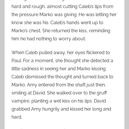
hard and rough, almost cutting Caleb’s lips from
the pressure Marko was giving. He was letting her
know she was his. Caleb’s hands went up to
Marko’s chest. She returned the kiss, reminding
him he had nothing to worry about.
When Caleb pulled away, her eyes flickered to
Paul. For a moment, she thought she detected a
little sadness in seeing her and Marko kissing.
Caleb dismissed the thought and turned back to
Marko. Amy entered from the shaft just then,
smiling at David. She walked over to the gruff
vampire, planting a wet kiss on his lips. David
grabbed Amy hungrily and kissed her long and
hard.