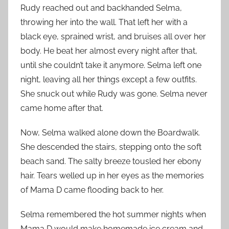
Rudy reached out and backhanded Selma,
throwing her into the wall. That left her with a
black eye, sprained wrist, and bruises all over her
body. He beat her almost every night after that,
until she couldn’t take it anymore. Selma left one
night, leaving all her things except a few outfits.
She snuck out while Rudy was gone. Selma never
came home after that.
Now, Selma walked alone down the Boardwalk.
She descended the stairs, stepping onto the soft
beach sand. The salty breeze tousled her ebony
hair. Tears welled up in her eyes as the memories
of Mama D came flooding back to her.
Selma remembered the hot summer nights when
Mama D would make homemade ice cream and