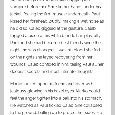
vampire before her. She slid her hands under his
jacket, feeling the firm muscle underneath. Paul
kissed her forehead loudly, making a wet noise as
he did so. Caleb giggled at the gesture. Caleb
tugged a piece of his white blonde hair playfully.
Paul and she had become best friends since the
night she was changed. It was his blood she fed
on the nights she layed recovering from her
wounds. Caleb confided in him, telling Paul all her
deepest secrets and most intimate thoughts.
Marko looked upon his friend and lover with
jealousy glowing in his hazel eyes. Marko could
feel the anger tighten into a ball into his stomach.
He watched as Paul tickled Caleb. She collapsed
to the ground, balling up to protect her sides. He