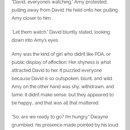
“David, everyone’s watching,” Amy protested,
pulling away from David. He held onto her, pulling
Amy closer to him.
“Let them watch,” David bluntly stated, looking
down into Amy’s eyes.
Amy was the kind of girl who didn’t like PDA, or
public display of affection. Her shyness is what
attracted David to her. It puzzled everyone
because David is so outspoken, blunt, and wild.
Amy on the other hand was shy, withdrawn, and
tame. It didn’t make sense, but they appeared to
be happy… and that was all that mattered.
“So, are we ready to go? I’m hungry,” Dwayne
grumbled, his presence made pointed by his loud