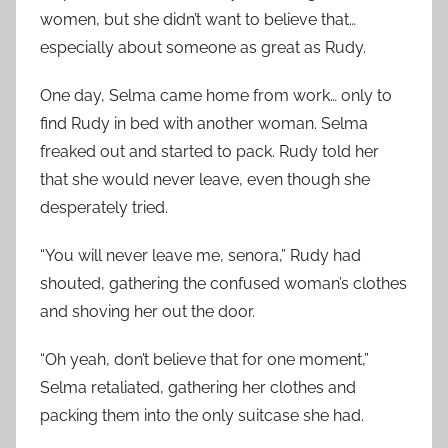
women, but she didn’t want to believe that…
especially about someone as great as Rudy.
One day, Selma came home from work… only to
find Rudy in bed with another woman. Selma
freaked out and started to pack. Rudy told her
that she would never leave, even though she
desperately tried.
“You will never leave me, senora,” Rudy had
shouted, gathering the confused woman’s clothes
and shoving her out the door.
“Oh yeah, don’t believe that for one moment,”
Selma retaliated, gathering her clothes and
packing them into the only suitcase she had.