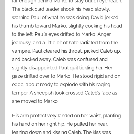
far enough behind Marko to stay out of eye reach.
The black clad leader shook his head slowly,
warning Paul of what he was doing. David jerked
his thumb toward Marko, slightly cocking his head
to the left. Paul’s eyes drifted to Marko. Anger,
jealousy, and a little bit of hate radiated from the
vampire. Paul cleared his throat, picked Caleb up,
and backed away. Caleb was confused and
slightly disappointed Paul quit tickling her. Her
gaze drifted over to Marko. He stood rigid and on
edge, about ready to explode with his raging
temper. A sheepish look crossed Caleb’s face as
she moved to Marko.
His arm protectively landed on her waist, planting
his hand on her right hip. He pulled her near,
leaning down and kissing Caleb. The kiss was