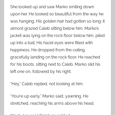
She looked up and saw Marko smiling down
upon her. He looked so beautiful from the way he
was hanging. His golden hair had gotten so long; it
almost grazed Caleb sitting below him. Marko’s
jacket was lying on the rock floor below him, piled
up into a ball. His hazel eyes were filled with
happiness. He dropped from the ceiling,
gracefully landing on the rock floor. He reached
for his boots, sitting next to Caleb. Marko slid his
left one on, followed by his right.
“Hey,” Caleb replied, not looking at him.
“You’re up early,” Marko said, yawning. He
stretched, reaching his arms above his head.