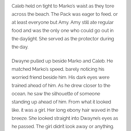
Caleb held on tight to Marko’s waist as they tore
across the beach. The Pack was eager to feed, or
at least everyone but Amy. Amy still ate regular
food and was the only one who could go out in
the daylight. She served as the protector during
the day.
Dwayne pulled up beside Marko and Caleb. He
matched Marko’s speed, barely noticing his
worried friend beside him. His dark eyes were
trained ahead of him. As he drew closer to the
ocean, he saw the silhouette of someone
standing up ahead of him. From what it looked
like, it was a girl. Her long ebony hair waved in the
breeze. She looked straight into Dwayne’s eyes as
he passed. The girl didn’t look away or anything.