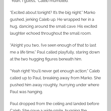
“Yeah, I guess,” Caleb mumbled.
“Excited about tonight? It’s the big night;” Marko
gushed, jerking Caleb up. He wrapped her in a
hug, dancing around the small cave. His excited
laughter echoed throughout the small room.
“Alright you two, I’ve seen enough of that to last
me a life time,” Paul called playfully, staring down
at the two hugging figures beneath him.
“Yeah right! You’ll never get enough action;” Caleb
called up to Paul, breaking away from Marko. She
pushed him away roughly, hurrying under where
Paul was hanging.
Paul dropped from the ceiling and landed before
Caleb. She gave a wide smile, hugging the