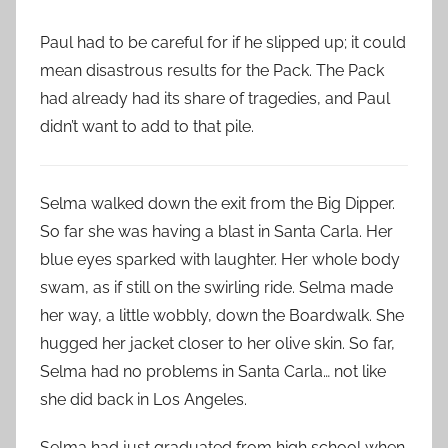
Paul had to be careful for if he slipped up; it could
mean disastrous results for the Pack. The Pack
had already had its share of tragedies, and Paul
didn’t want to add to that pile.
Selma walked down the exit from the Big Dipper.
So far she was having a blast in Santa Carla. Her
blue eyes sparked with laughter. Her whole body
swam, as if still on the swirling ride. Selma made
her way, a little wobbly, down the Boardwalk. She
hugged her jacket closer to her olive skin. So far,
Selma had no problems in Santa Carla… not like
she did back in Los Angeles.
Selma had just graduated from high school when