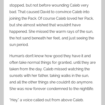
stopped, but not before wounding Caleb very
bad. That caused David to convince Caleb into
joining the Pack. Of course Caleb loved her Pack,
but she almost wished that wouldn’t have
happened. She missed the warm rays of the sun,
the hot sand beneath her feet, and just seeing the
sun period.
Human’s don’t know how good they have it and
often take normal things for granted, until they are
taken from the day. Caleb missed watching the
sunsets with her father, taking walks in the sun,
and all the other things she couldn’t do anymore.
She was now forever condemned to the nightlife.
“Hey,” a voice called out from above Caleb.