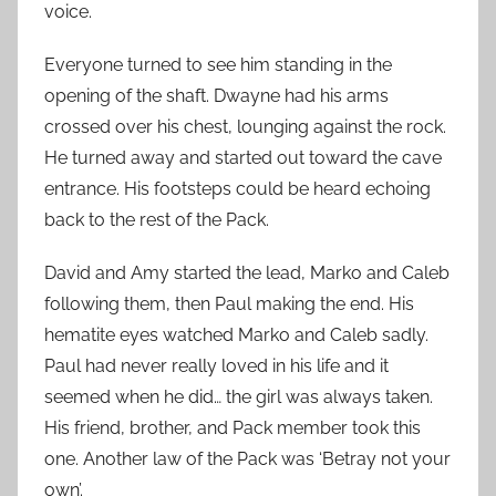
voice.
Everyone turned to see him standing in the
opening of the shaft. Dwayne had his arms
crossed over his chest, lounging against the rock.
He turned away and started out toward the cave
entrance. His footsteps could be heard echoing
back to the rest of the Pack.
David and Amy started the lead, Marko and Caleb
following them, then Paul making the end. His
hematite eyes watched Marko and Caleb sadly.
Paul had never really loved in his life and it
seemed when he did… the girl was always taken.
His friend, brother, and Pack member took this
one. Another law of the Pack was ‘Betray not your
own’.