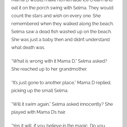
eat it on the porch swing with Selma. They would
count the stars and wish on every one. She
remembered when they walked along the beach.
Selma saw a dead fish washed up on the beach.
She was just a baby then and didn’t understand
what death was.
“What is wrong with it Mama D,” Selma asked?
She reached up to her grandmother.
“It’s just gone to another place,” Mama D replied,
picking up the small Selma.
“Will it swim again,” Selma asked innocently? She
played with Mama D’s hair.
“Yes it will, if you believe in the magic. Do you