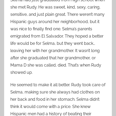
she met Rudy. He was sweet, kind, sexy, caring,
sensitive, and just plain great. There weren’t many
Hispanic guys around her neighborhood, but it
was nice to finally find one. Selma’s parents
emigrated from El Salvador. They hoped a better
life would be for Selma, but they went back…
leaving her with her grandmother. It wasn’t long
after she graduated that her grandmother, or
Mama D she was called, died. That’s when Rudy
showed up.
He seemed to make it all better. Rudy took care of
Selma, making sure she always had clothes on
her back and food in her stomach. Selma didn’t
think it would come with a price. She knew
Hispanic men had a history of beating their