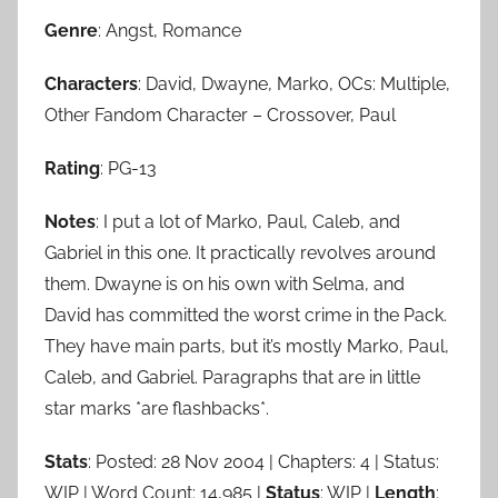
Genre
: Angst, Romance
Characters
: David, Dwayne, Marko, OCs: Multiple,
Other Fandom Character – Crossover, Paul
Rating
: PG-13
Notes
: I put a lot of Marko, Paul, Caleb, and
Gabriel in this one. It practically revolves around
them. Dwayne is on his own with Selma, and
David has committed the worst crime in the Pack.
They have main parts, but it’s mostly Marko, Paul,
Caleb, and Gabriel. Paragraphs that are in little
star marks *are flashbacks*.
Stats
: Posted: 28 Nov 2004 | Chapters: 4 | Status:
WIP | Word Count: 14,985 |
Status
: WIP |
Length
: