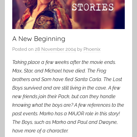
A New Beginning
Posted on
28 November 2004
by
Phoenix
Taking place a few weeks after the movie ends.
Max, Star, and Michael have died. The Frog
brothers and Sam have fled Santa Carla. The Lost
Boys survived and are still living in the cave. A few
new friends join their Pack, but can they handle
knowing what the boys are? A few references to the
past events. Marko has a MAJOR role in this story!
The Boys, such as Marko and Paul and Dwayne,
have more of a character.