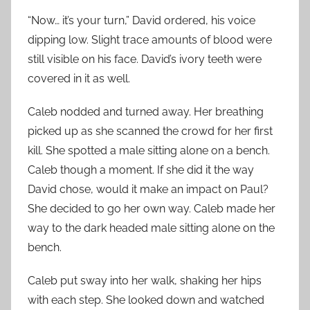
“Now… it’s your turn,” David ordered, his voice
dipping low. Slight trace amounts of blood were
still visible on his face. David’s ivory teeth were
covered in it as well.
Caleb nodded and turned away. Her breathing
picked up as she scanned the crowd for her first
kill. She spotted a male sitting alone on a bench.
Caleb though a moment. If she did it the way
David chose, would it make an impact on Paul?
She decided to go her own way. Caleb made her
way to the dark headed male sitting alone on the
bench.
Caleb put sway into her walk, shaking her hips
with each step. She looked down and watched