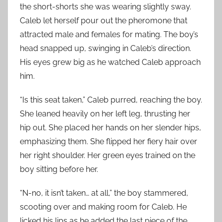
the short-shorts she was wearing slightly sway.
Caleb let herself pour out the pheromone that
attracted male and females for mating. The boy’s
head snapped up, swinging in Caleb’s direction.
His eyes grew big as he watched Caleb approach
him.
“Is this seat taken,” Caleb purred, reaching the boy.
She leaned heavily on her left leg, thrusting her
hip out. She placed her hands on her slender hips,
emphasizing them. She flipped her fiery hair over
her right shoulder. Her green eyes trained on the
boy sitting before her.
“N-no, it isn’t taken… at all,” the boy stammered,
scooting over and making room for Caleb. He
licked his lips as he added the last piece of the