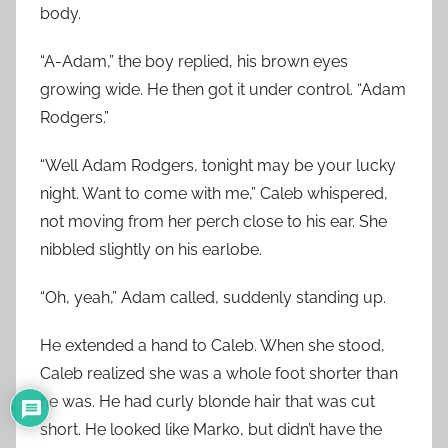
body.
“A-Adam,” the boy replied, his brown eyes
growing wide. He then got it under control. “Adam
Rodgers.”
“Well Adam Rodgers, tonight may be your lucky
night. Want to come with me,” Caleb whispered,
not moving from her perch close to his ear. She
nibbled slightly on his earlobe.
“Oh, yeah,” Adam called, suddenly standing up.
He extended a hand to Caleb. When she stood,
Caleb realized she was a whole foot shorter than
he was. He had curly blonde hair that was cut
short. He looked like Marko, but didn’t have the