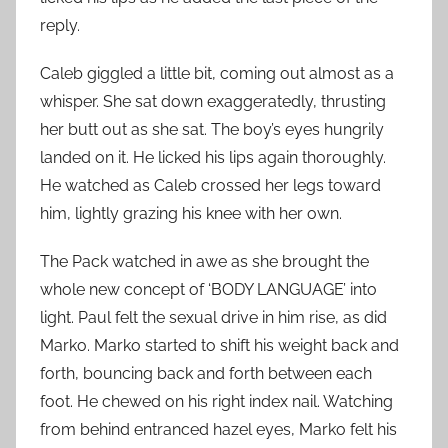
reply.
Caleb giggled a little bit, coming out almost as a
whisper. She sat down exaggeratedly, thrusting
her butt out as she sat. The boy’s eyes hungrily
landed on it. He licked his lips again thoroughly.
He watched as Caleb crossed her legs toward
him, lightly grazing his knee with her own.
The Pack watched in awe as she brought the
whole new concept of ‘BODY LANGUAGE’ into
light. Paul felt the sexual drive in him rise, as did
Marko. Marko started to shift his weight back and
forth, bouncing back and forth between each
foot. He chewed on his right index nail. Watching
from behind entranced hazel eyes, Marko felt his