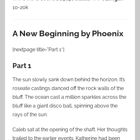
10-20k
A New Beginning by Phoenix
[nextpage title=”Part 1″]
Part 1
The sun slowly sank down behind the horizon. It’s
roseate castings danced off the rock walls of the
bluff. The ocean cast a million sparkles across the
bluff like a giant disco ball, spinning above the
rays of the sun.
Caleb sat at the opening of the shaft. Her thoughts
trailed to the earlier events. Katherine had been