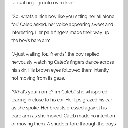
sexual urge go into overdrive.
“So, what’s a nice boy like you sitting her all alone
for,” Caleb asked, her voice appearing sweet and
interesting. Her pale fingers made their way up
the boy’s bare arm.
“J-just waiting for… friends,” the boy replied,
nervously watching Caleb’s fingers dance across
his skin. His brown eyes followed them intently,
not moving from its gaze.
“What’s your name? I’m Caleb,” she whispered,
leaning in close to his ear. Her lips grazed his ear
as she spoke. Her breasts pressed against his
bare arm as she moved. Caleb made no intention
of moving them. A shudder tore through the boys’