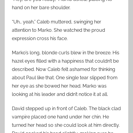
hand on her bare shoulder.
“Uh… yeah,” Caleb muttered, swinging her
attention to Marko. She watched the proud
expression cross his face.
Marko’s long, blonde curls blew in the breeze. His
hazel eyes filled with a happiness that couldn’t be
described. Now Caleb felt ashamed for thinking
about Paul like that. One single tear slipped from
her eye as she bowed her head. Marko was
looking at his leader and didn’t notice it at all.
David stepped up in front of Caleb. The black clad
vampire placed one hand under her chin. He
turned her head so she could look at him directly.