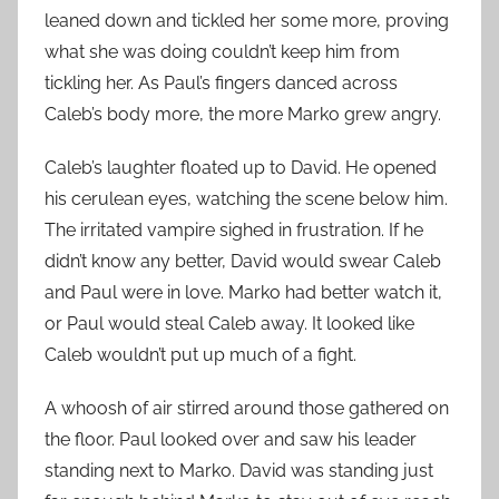
leaned down and tickled her some more, proving
what she was doing couldn’t keep him from
tickling her. As Paul’s fingers danced across
Caleb’s body more, the more Marko grew angry.
Caleb’s laughter floated up to David. He opened
his cerulean eyes, watching the scene below him.
The irritated vampire sighed in frustration. If he
didn’t know any better, David would swear Caleb
and Paul were in love. Marko had better watch it,
or Paul would steal Caleb away. It looked like
Caleb wouldn’t put up much of a fight.
A whoosh of air stirred around those gathered on
the floor. Paul looked over and saw his leader
standing next to Marko. David was standing just