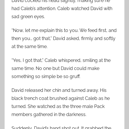
David cocked his head slightly, making sure he
had Caleb’s attention. Caleb watched David with
sad green eyes.
“Now, let me explain this to you. We feed first, and
then you… got that,” David asked, firmly and softly
at the same time.
“Yes, I got that,” Caleb whispered, smiling at the
same time. No one but David could make
something so simple be so gruff.
David released her chin and turned away. His
black trench coat brushed against Caleb as he
turned. She watched as the three male Pack
members gathered in the darkness.
Suddenly, David’s hand shot out. It grabbed the