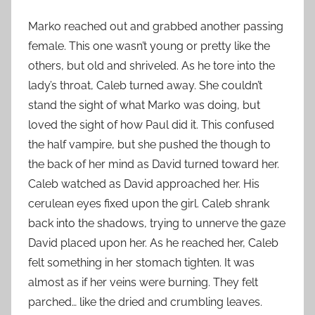
Marko reached out and grabbed another passing
female. This one wasn’t young or pretty like the
others, but old and shriveled. As he tore into the
lady’s throat, Caleb turned away. She couldn’t
stand the sight of what Marko was doing, but
loved the sight of how Paul did it. This confused
the half vampire, but she pushed the though to
the back of her mind as David turned toward her.
Caleb watched as David approached her. His
cerulean eyes fixed upon the girl. Caleb shrank
back into the shadows, trying to unnerve the gaze
David placed upon her. As he reached her, Caleb
felt something in her stomach tighten. It was
almost as if her veins were burning. They felt
parched… like the dried and crumbling leaves.