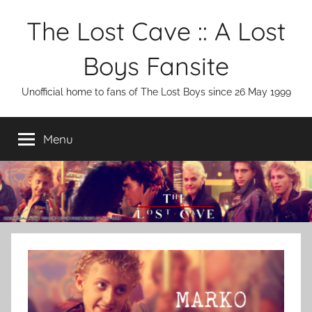
Skip
The Lost Cave :: A Lost
to
content
Boys Fansite
Unofficial home to fans of The Lost Boys since 26 May 1999
Menu