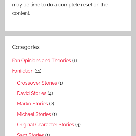
may be time to do a complete reset on the
content.
Categories
Fan Opinions and Theories
(1)
Fanfiction
(11)
Crossover Stories
(1)
David Stories
(4)
Marko Stories
(2)
Michael Stories
(1)
Original Character Stories
(4)
Sam Stories
(1)