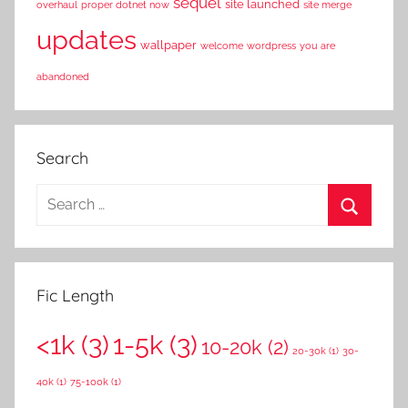
sequel
site launched
overhaul
proper dotnet now
site merge
updates
wallpaper
welcome
wordpress
you are
abandoned
Search
S
e
S
a
e
r
a
Fic Length
c
r
h
<1k
(3)
1-5k
(3)
c
10-20k
(2)
f
20-30k
(1)
30-
h
o
40k
(1)
75-100k
(1)
r