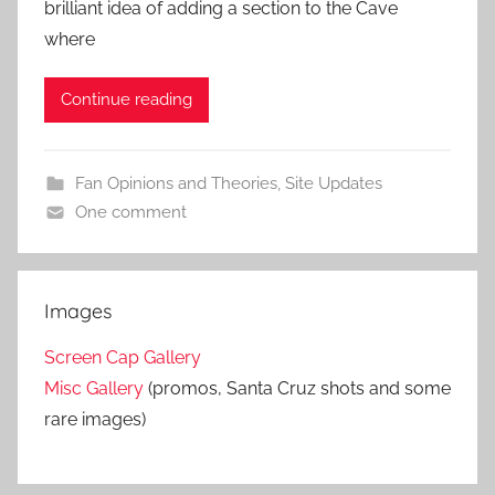
brilliant idea of adding a section to the Cave
where
Continue reading
Fan Opinions and Theories
,
Site Updates
One comment
Images
Screen Cap Gallery
Misc Gallery
(promos, Santa Cruz shots and some
rare images)