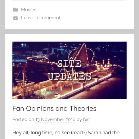
Movies
Leave a comment
Fan Opinions and Theories
Posted on
13 November 2016
by
bat
Hey all, long time, no see (read?) Sarah had the