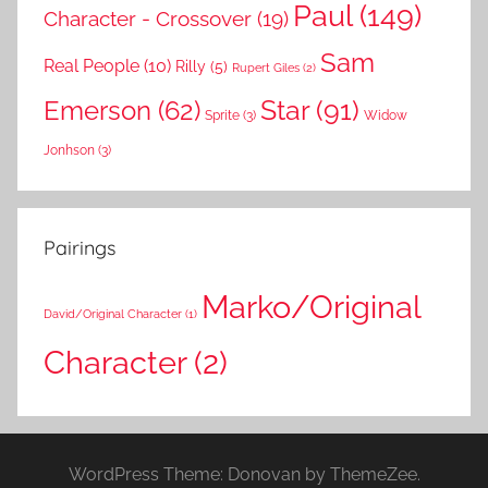
Paul
(149)
Character - Crossover
(19)
Sam
Real People
(10)
Rilly
(5)
Rupert Giles
(2)
Star
(91)
Emerson
(62)
Sprite
(3)
Widow
Jonhson
(3)
Pairings
Marko/Original
David/Original Character
(1)
Character
(2)
WordPress Theme: Donovan by ThemeZee.