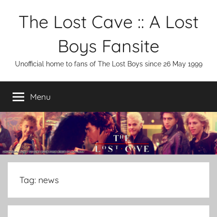
Skip
The Lost Cave :: A Lost
to
content
Boys Fansite
Unofficial home to fans of The Lost Boys since 26 May 1999
Menu
Tag:
news