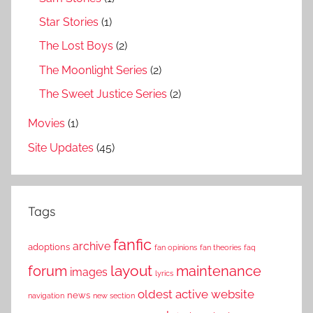
Star Stories
(1)
The Lost Boys
(2)
The Moonlight Series
(2)
The Sweet Justice Series
(2)
Movies
(1)
Site Updates
(45)
Tags
fanfic
archive
adoptions
fan opinions
fan theories
faq
layout
forum
maintenance
images
lyrics
oldest active website
news
navigation
new section