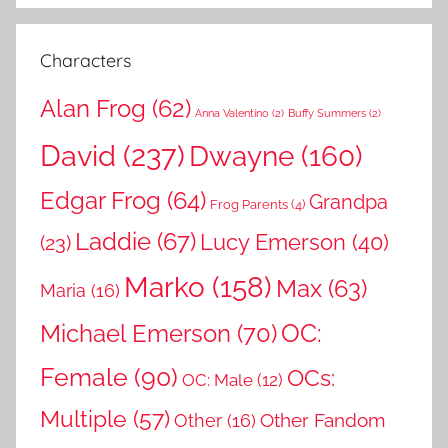
:
Characters
Alan Frog
(62)
Anna Valentino
(2)
Buffy Summers
(2)
David
(237)
Dwayne
(160)
Edgar Frog
(64)
Grandpa
Frog Parents
(4)
Laddie
(67)
Lucy Emerson
(40)
(23)
Marko
(158)
Max
(63)
Maria
(16)
OC:
Michael Emerson
(70)
Female
(90)
OCs:
OC: Male
(12)
Multiple
(57)
Other Fandom
Other
(16)