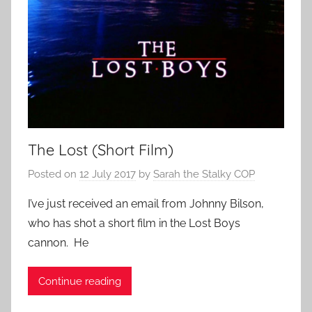
The Lost (Short Film)
Posted on
12 July 2017
by
Sarah the Stalky COP
I’ve just received an email from Johnny Bilson,
who has shot a short film in the Lost Boys
cannon. He
Continue reading