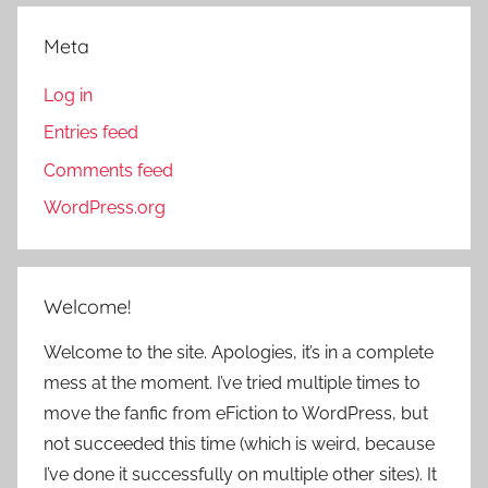
Meta
Log in
Entries feed
Comments feed
WordPress.org
Welcome!
Welcome to the site. Apologies, it’s in a complete
mess at the moment. I’ve tried multiple times to
move the fanfic from eFiction to WordPress, but
not succeeded this time (which is weird, because
I’ve done it successfully on multiple other sites). It