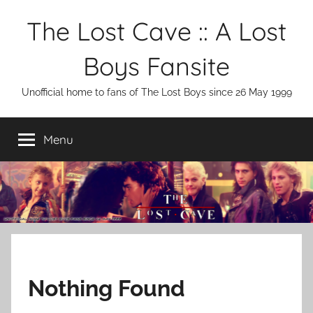
Skip
The Lost Cave :: A Lost
to
content
Boys Fansite
Unofficial home to fans of The Lost Boys since 26 May 1999
Menu
Nothing Found