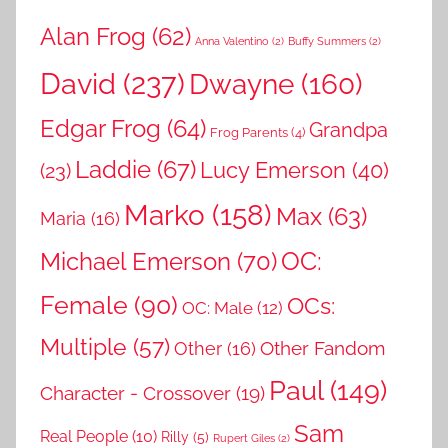
Alan Frog
(62)
Anna Valentino
(2)
Buffy Summers
(2)
David
(237)
Dwayne
(160)
Edgar Frog
(64)
Grandpa
Frog Parents
(4)
Laddie
(67)
Lucy Emerson
(40)
(23)
Marko
(158)
Max
(63)
Maria
(16)
OC:
Michael Emerson
(70)
Female
(90)
OCs:
OC: Male
(12)
Multiple
(57)
Other Fandom
Other
(16)
Paul
(149)
Character - Crossover
(19)
Sam
Real People
(10)
Rilly
(5)
Rupert Giles
(2)