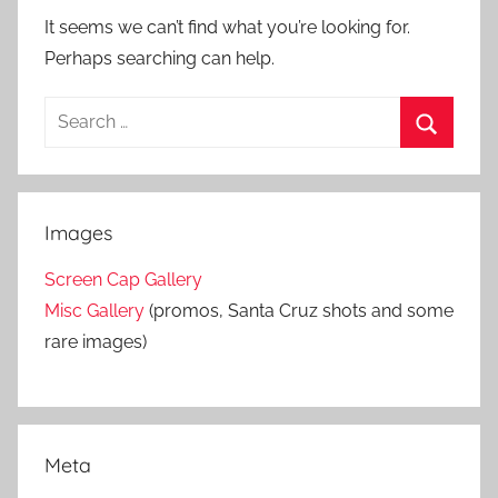
It seems we can’t find what you’re looking for.
Perhaps searching can help.
S
e
S
a
e
r
a
Images
c
r
h
Screen Cap Gallery
c
f
Misc Gallery
(promos, Santa Cruz shots and some
h
o
rare images)
r
:
Meta