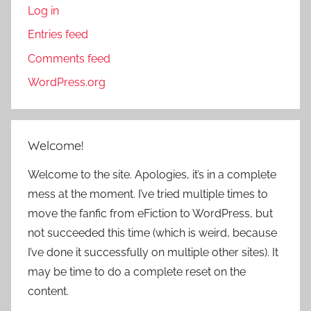
Log in
Entries feed
Comments feed
WordPress.org
Welcome!
Welcome to the site. Apologies, it’s in a complete
mess at the moment. I’ve tried multiple times to
move the fanfic from eFiction to WordPress, but
not succeeded this time (which is weird, because
I’ve done it successfully on multiple other sites). It
may be time to do a complete reset on the
content.