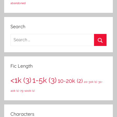
abandoned
Search
S
e
S
a
e
r
a
Fic Length
c
r
h
<1k
(3)
1-5k
(3)
c
10-20k
(2)
f
20-30k
(1)
30-
h
o
40k
(1)
75-100k
(1)
r
:
Characters