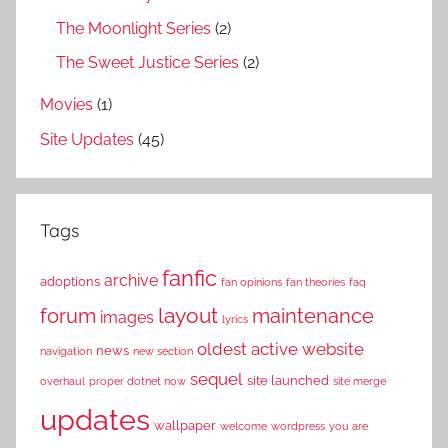
The Moonlight Series
(2)
The Sweet Justice Series
(2)
Movies
(1)
Site Updates
(45)
Tags
fanfic
archive
adoptions
fan opinions
fan theories
faq
layout
forum
maintenance
images
lyrics
oldest active website
news
navigation
new section
sequel
site launched
overhaul
proper dotnet now
site merge
updates
wallpaper
welcome
wordpress
you are