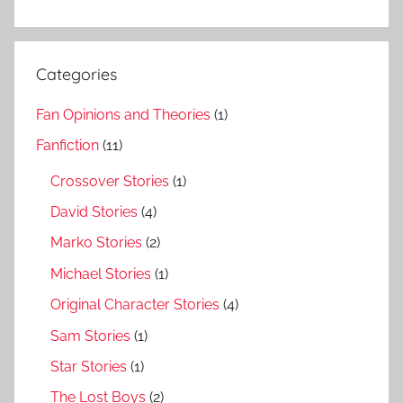
Categories
Fan Opinions and Theories
(1)
Fanfiction
(11)
Crossover Stories
(1)
David Stories
(4)
Marko Stories
(2)
Michael Stories
(1)
Original Character Stories
(4)
Sam Stories
(1)
Star Stories
(1)
The Lost Boys
(2)