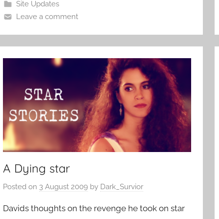
Site Updates
Leave a comment
A Dying star
Posted on
3 August 2009
by
Dark_Survior
Davids thoughts on the revenge he took on star