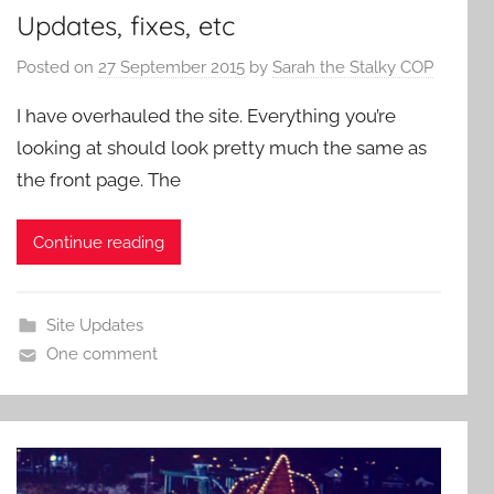
Updates, fixes, etc
Posted on
27 September 2015
by
Sarah the Stalky COP
I have overhauled the site. Everything you’re
looking at should look pretty much the same as
the front page. The
Continue reading
Site Updates
One comment