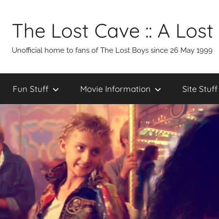
Skip
to
The Lost Cave :: A Lost
content
Unofficial home to fans of The Lost Boys since 26 May 1999
Fun Stuff
Movie Information
Site Stuff