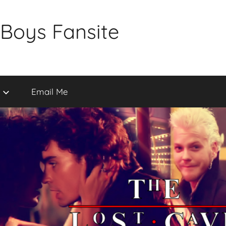
 Boys Fansite
Email Me