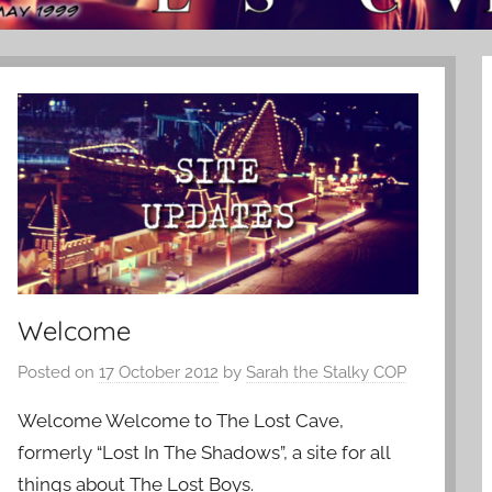
Welcome
Posted on
17 October 2012
by
Sarah the Stalky COP
Welcome Welcome to The Lost Cave,
formerly “Lost In The Shadows”, a site for all
things about The Lost Boys.