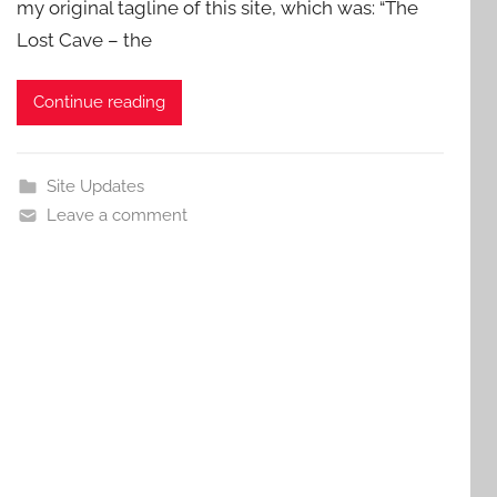
my original tagline of this site, which was: “The
Lost Cave – the
Continue reading
Site Updates
Leave a comment