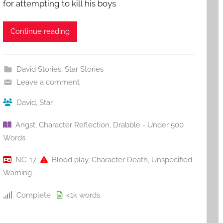
for attempting to kill his boys
Continue reading
David Stories
,
Star Stories
Leave a comment
David
,
Star
Angst
,
Character Reflection
,
Drabble - Under 500
Words
NC-17
Blood play
,
Character Death
,
Unspecified
Warning
Complete
<1k
words