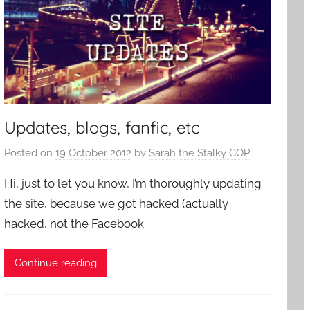
Updates, blogs, fanfic, etc
Posted on
19 October 2012
by
Sarah the Stalky COP
Hi, just to let you know, I’m thoroughly updating
the site, because we got hacked (actually
hacked, not the Facebook
Continue reading