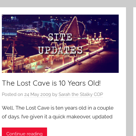
The Lost Cave is 10 Years Old!
Posted on
24 May 2009
by
Sarah the Stalky COP
Well, The Lost Cave is ten years old in a couple
of days. I’ve given it a quick makeover, updated
Continue reading