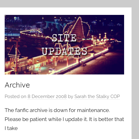
Archive
Posted on
8 December 2008
by
Sarah the Stalky COP
The fanfic archive is down for maintenance.
Please be patient while I update it. It is better that
I take