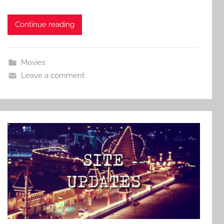
Continue reading
Movies
Leave a comment