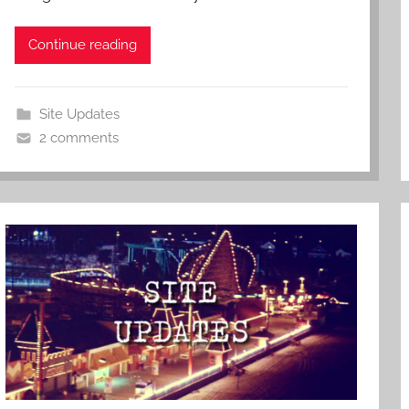
Continue reading
Site Updates
2 comments