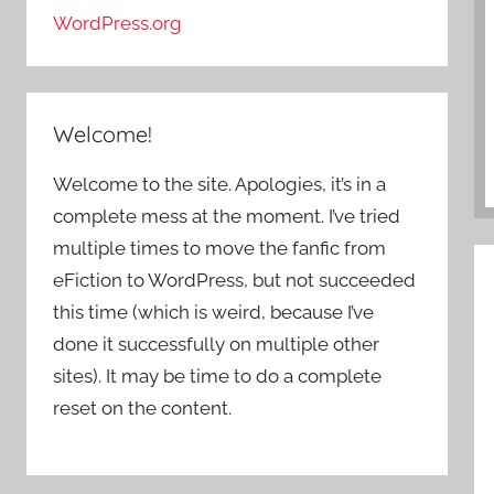
WordPress.org
Welcome!
Welcome to the site. Apologies, it’s in a
complete mess at the moment. I’ve tried
multiple times to move the fanfic from
eFiction to WordPress, but not succeeded
this time (which is weird, because I’ve
done it successfully on multiple other
sites). It may be time to do a complete
reset on the content.