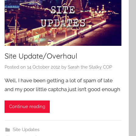
Site Update/Overhaul
Posted on
14 October 2012
by
Sarah the Stalky COP
Well, I have been getting a lot of spam of late
and my poor little captcha just isn’t good enough
Continue reading
Site Updates