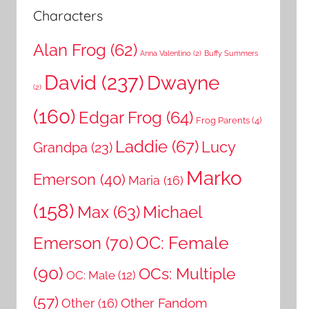
Characters
Alan Frog
(62)
Anna Valentino
(2)
Buffy Summers
David
(237)
Dwayne
(2)
(160)
Edgar Frog
(64)
Frog Parents
(4)
Laddie
(67)
Lucy
Grandpa
(23)
Marko
Emerson
(40)
Maria
(16)
(158)
Michael
Max
(63)
OC: Female
Emerson
(70)
(90)
OCs: Multiple
OC: Male
(12)
(57)
Other Fandom
Other
(16)