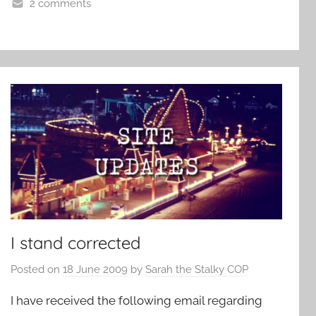
2 comments
I stand corrected
Posted on
18 June 2009
by
Sarah the Stalky COP
I have received the following email regarding