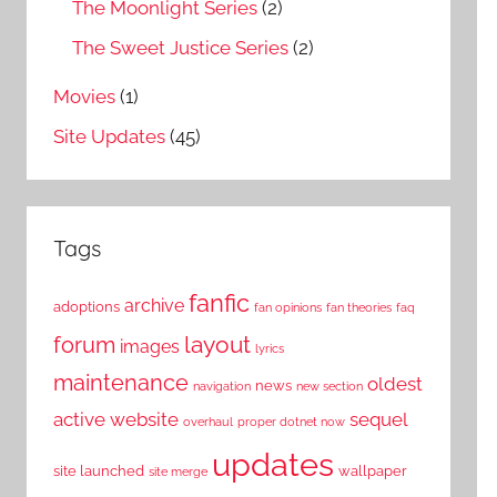
The Moonlight Series
(2)
The Sweet Justice Series
(2)
Movies
(1)
Site Updates
(45)
Tags
fanfic
archive
adoptions
fan opinions
fan theories
faq
layout
forum
images
lyrics
maintenance
oldest
news
navigation
new section
active website
sequel
overhaul
proper dotnet now
updates
site launched
wallpaper
site merge