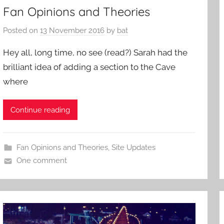
Fan Opinions and Theories
Posted on
13 November 2016
by
bat
Hey all, long time, no see (read?) Sarah had the
brilliant idea of adding a section to the Cave
where
Continue reading
Fan Opinions and Theories
,
Site Updates
One comment