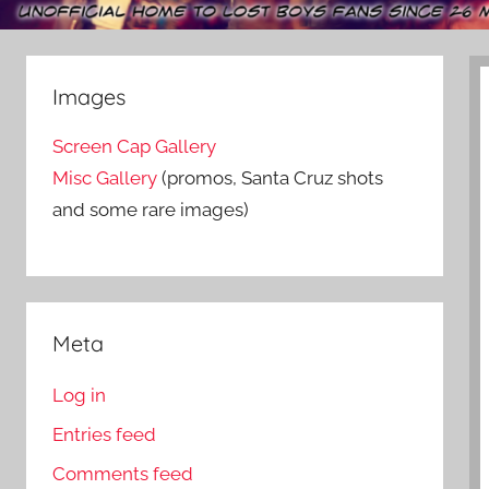
Images
Screen Cap Gallery
Misc Gallery
(promos, Santa Cruz shots
and some rare images)
Meta
Log in
Entries feed
Comments feed