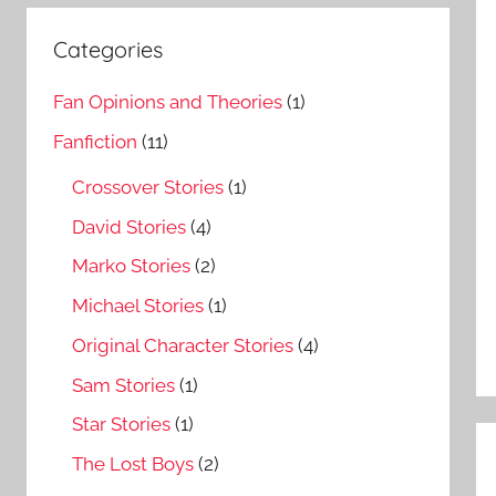
Categories
Fan Opinions and Theories
(1)
Fanfiction
(11)
Crossover Stories
(1)
David Stories
(4)
Marko Stories
(2)
Michael Stories
(1)
Original Character Stories
(4)
Sam Stories
(1)
Star Stories
(1)
The Lost Boys
(2)