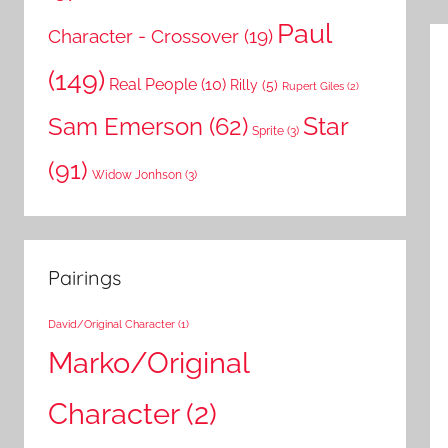
Paul
Character - Crossover
(19)
(149)
Real People
(10)
Rilly
(5)
Rupert Giles
(2)
Star
Sam Emerson
(62)
Sprite
(3)
(91)
Widow Jonhson
(3)
Pairings
David/Original Character
(1)
Marko/Original
Character
(2)