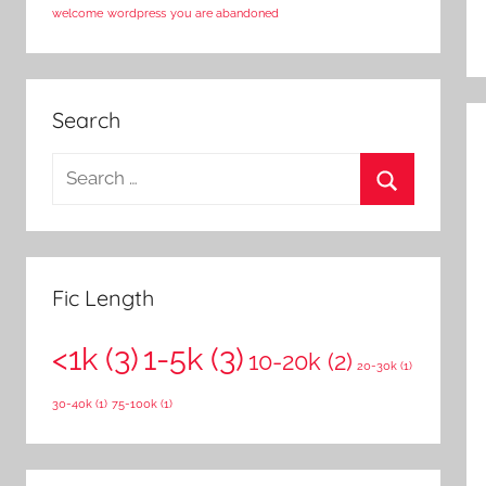
welcome
wordpress
you are abandoned
Search
S
e
S
a
e
r
a
c
Fic Length
r
h
c
<1k
(3)
1-5k
(3)
f
10-20k
(2)
20-30k
(1)
h
o
30-40k
(1)
75-100k
(1)
r
: