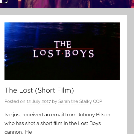
The Lost (Short Film)
Posted on
12 July 2017
by
Sarah the Stalky COP
I’ve just received an email from Johnny Bilson,
who has shot a short film in the Lost Boys
cannon. He