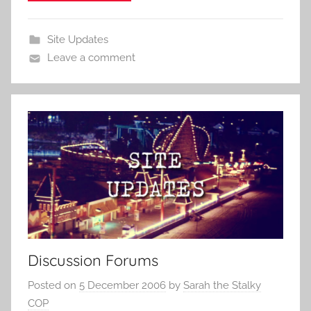
Site Updates
Leave a comment
Discussion Forums
Posted on
5 December 2006
by
Sarah the Stalky
COP