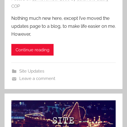
COP
Nothing much new here, except I’ve moved the
updates page to a blog, to make life easier on me.
However,
Continue reading
Site Updates
Leave a comment