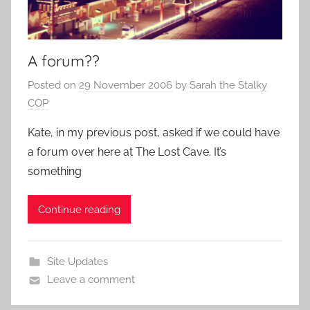
A forum??
Posted on
29 November 2006
by
Sarah the Stalky
COP
Kate, in my previous post, asked if we could have
a forum over here at The Lost Cave. It’s
something
Continue reading
Site Updates
Leave a comment