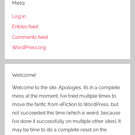
Meta
Log in
Entries feed
Comments feed
WordPress.org
Welcome!
Welcome to the site. Apologies, it’s in a complete
mess at the moment. I’ve tried multiple times to
move the fanfic from eFiction to WordPress, but
not succeeded this time (which is weird, because
I’ve done it successfully on multiple other sites). It
may be time to do a complete reset on the