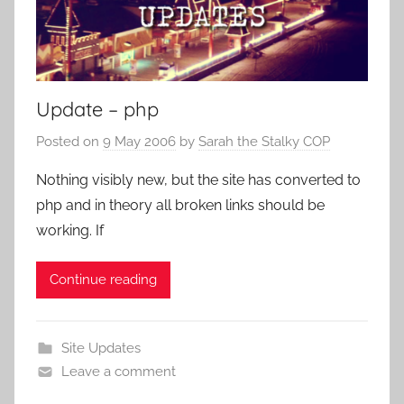
Update – php
Posted on
9 May 2006
by
Sarah the Stalky COP
Nothing visibly new, but the site has converted to
php and in theory all broken links should be
working. If
Continue reading
Site Updates
Leave a comment