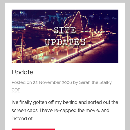
Update
Posted on
22 November 2006
by
Sarah the Stalky
COP
I’ve finally gotten off my behind and sorted out the
screen caps. I have re-capped the movie, and
instead of