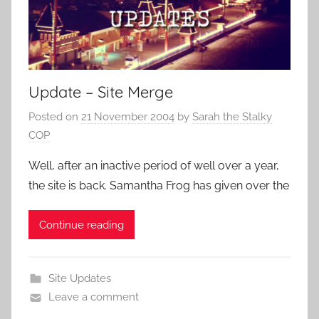
Update – Site Merge
Posted on
21 November 2004
by
Sarah the Stalky
COP
Well, after an inactive period of well over a year,
the site is back. Samantha Frog has given over the
Continue reading
Site Updates
Leave a comment