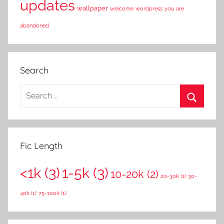
updates
wallpaper
welcome
wordpress
you are
abandoned
Search
S
e
S
a
e
r
a
Fic Length
c
r
h
<1k
(3)
1-5k
(3)
c
10-20k
(2)
f
20-30k
(1)
30-
h
o
40k
(1)
75-100k
(1)
r
: