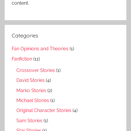
content.
Categories
Fan Opinions and Theories
(1)
Fanfiction
(11)
Crossover Stories
(1)
David Stories
(4)
Marko Stories
(2)
Michael Stories
(1)
Original Character Stories
(4)
Sam Stories
(1)
Star Stories
(1)