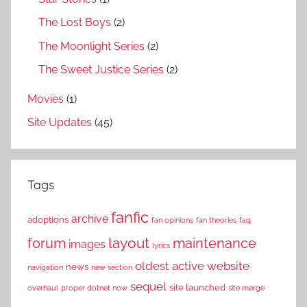
The Lost Boys
(2)
The Moonlight Series
(2)
The Sweet Justice Series
(2)
Movies
(1)
Site Updates
(45)
Tags
fanfic
archive
adoptions
fan opinions
fan theories
faq
layout
forum
maintenance
images
lyrics
oldest active website
news
navigation
new section
sequel
site launched
overhaul
proper dotnet now
site merge