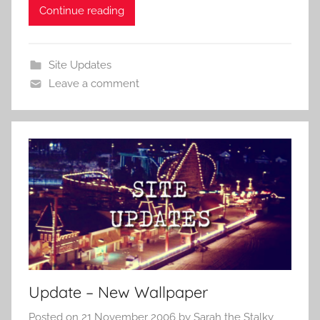
Continue reading
Site Updates
Leave a comment
Update – New Wallpaper
Posted on
21 November 2006
by
Sarah the Stalky