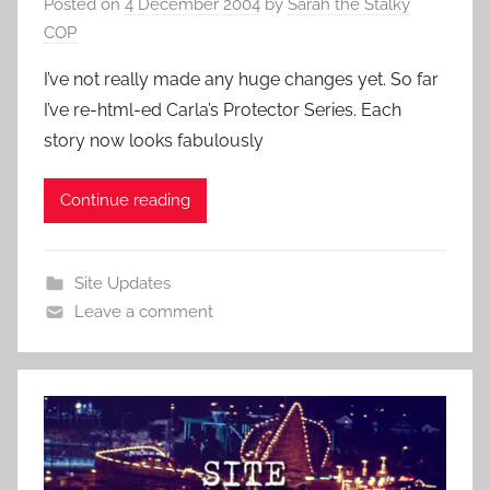
Posted on
4 December 2004
by
Sarah the Stalky
COP
I’ve not really made any huge changes yet. So far
I’ve re-html-ed Carla’s Protector Series. Each
story now looks fabulously
Continue reading
Site Updates
Leave a comment