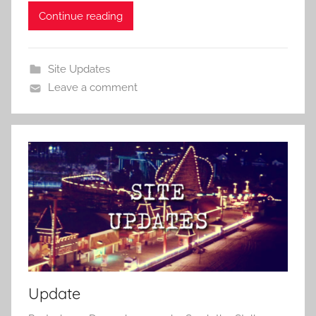
Continue reading
Site Updates
Leave a comment
Update