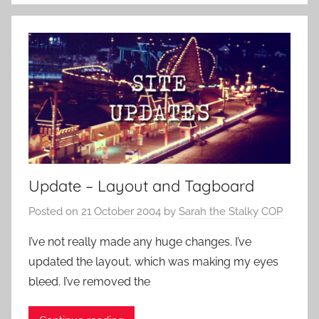
Update – Layout and Tagboard
Posted on
21 October 2004
by
Sarah the Stalky COP
I’ve not really made any huge changes. I’ve
updated the layout, which was making my eyes
bleed. I’ve removed the