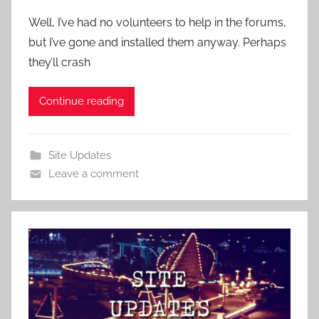
Well, I’ve had no volunteers to help in the forums,
but I’ve gone and installed them anyway. Perhaps
they’ll crash
Continue reading
Site Updates
Leave a comment