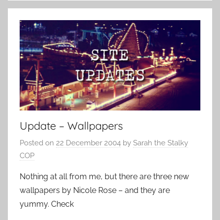
Update – Wallpapers
Posted on
22 December 2004
by
Sarah the Stalky
COP
Nothing at all from me, but there are three new
wallpapers by Nicole Rose – and they are
yummy. Check