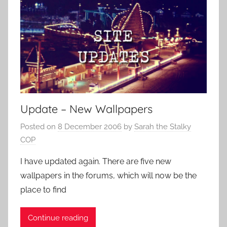
Update – New Wallpapers
Posted on
8 December 2006
by
Sarah the Stalky
COP
I have updated again. There are five new
wallpapers in the forums, which will now be the
place to find
Continue reading