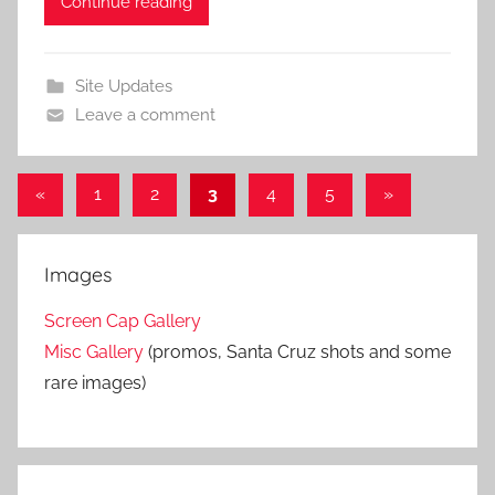
Continue reading
Site Updates
Leave a comment
«
Previous
1
2
3
4
5
Next
»
Posts
Posts
Posts
pagination
Images
Screen Cap Gallery
Misc Gallery
(promos, Santa Cruz shots and some
rare images)