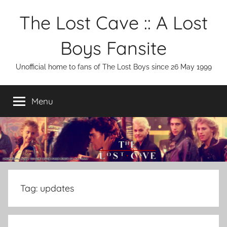
Skip
The Lost Cave :: A Lost
to
content
Boys Fansite
Unofficial home to fans of The Lost Boys since 26 May 1999
Menu
Tag:
updates