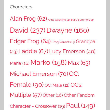
Characters
Alan Frog
(62)
Anna Valentino
(2)
Buffy Summers
(2)
David
(237)
Dwayne
(160)
Edgar Frog
(64)
Grandpa
Frog Parents
(4)
Laddie
(67)
Lucy Emerson
(40)
(23)
Marko
(158)
Max
(63)
Maria
(16)
OC:
Michael Emerson
(70)
Female
(90)
OCs:
OC: Male
(12)
Multiple
(57)
Other Fandom
Other
(16)
Paul
(149)
Character - Crossover
(19)