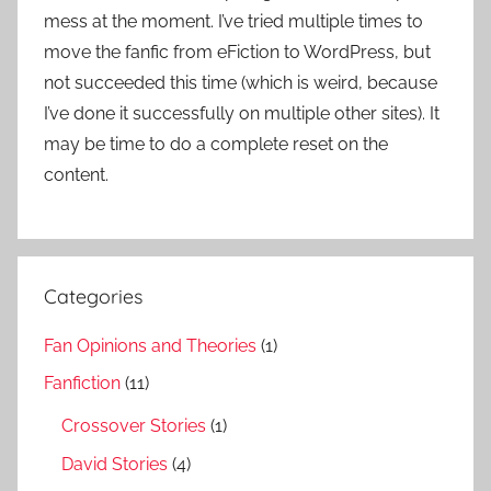
mess at the moment. I’ve tried multiple times to
move the fanfic from eFiction to WordPress, but
not succeeded this time (which is weird, because
I’ve done it successfully on multiple other sites). It
may be time to do a complete reset on the
content.
Categories
Fan Opinions and Theories
(1)
Fanfiction
(11)
Crossover Stories
(1)
David Stories
(4)