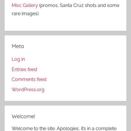
Misc Gallery
(promos, Santa Cruz shots and some
rare images)
Meta
Log in
Entries feed
Comments feed
WordPress.org
Welcome!
Welcome to the site. Apologies, it’s in a complete