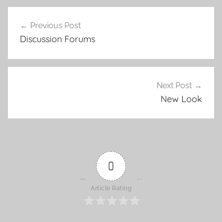
Previous Post
Post
Discussion Forums
navigation
Next Post
New Look
0
Article Rating