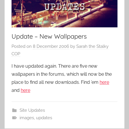
Update – New Wallpapers
Posted on
8 December 2006
by
Sarah the Stalky
COP
I have updated again. There are five new
wallpapers in the forums, which will now be the
place to find all new downloads. Find ’em
here
and
here
Site Updates
images
,
updates