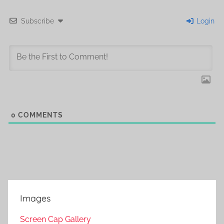
Subscribe
Login
0
COMMENTS
Images
Screen Cap Gallery