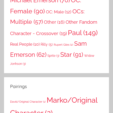
OC:
Michael Emerson
(70)
Female
(90)
OCs:
OC: Male
(12)
Multiple
(57)
Other Fandom
Other
(16)
Paul
(149)
Character - Crossover
(19)
Sam
Real People
(10)
Rilly
(5)
Rupert Giles
(2)
Star
(91)
Emerson
(62)
Sprite
(3)
Widow
Jonhson
(3)
Pairings
Marko/Original
David/Original Character
(1)
Character
(2)