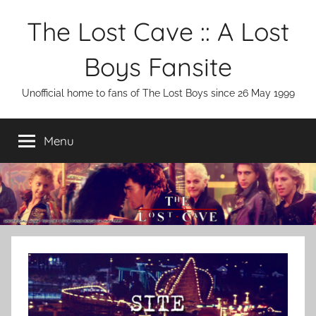
Skip
The Lost Cave :: A Lost
to
content
Boys Fansite
Unofficial home to fans of The Lost Boys since 26 May 1999
Menu