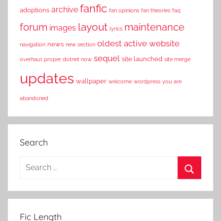
fanfic
archive
adoptions
fan opinions
fan theories
faq
layout
forum
maintenance
images
lyrics
oldest active website
news
navigation
new section
sequel
site launched
overhaul
proper dotnet now
site merge
updates
wallpaper
welcome
wordpress
you are
abandoned
Search
S
e
S
a
e
r
a
Fic Length
c