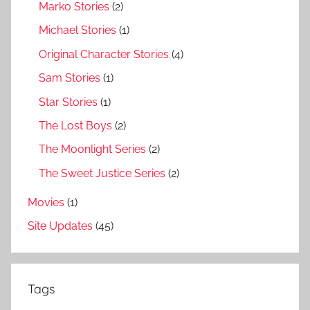
Marko Stories
(2)
Michael Stories
(1)
Original Character Stories
(4)
Sam Stories
(1)
Star Stories
(1)
The Lost Boys
(2)
The Moonlight Series
(2)
The Sweet Justice Series
(2)
Movies
(1)
Site Updates
(45)
Tags