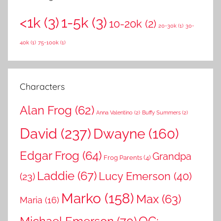
r
h
<1k
(3)
1-5k
(3)
c
10-20k
(2)
f
20-30k
(1)
30-
h
o
40k
(1)
75-100k
(1)
r
:
Characters
Alan Frog
(62)
Anna Valentino
(2)
Buffy Summers
(2)
David
(237)
Dwayne
(160)
Edgar Frog
(64)
Grandpa
Frog Parents
(4)
Laddie
(67)
Lucy Emerson
(40)
(23)
Marko
(158)
Max
(63)
Maria
(16)