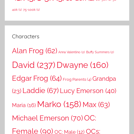
h
o
40k
(1)
75-100k
(1)
r
:
Characters
Alan Frog
(62)
Anna Valentino
(2)
Buffy Summers
(2)
David
(237)
Dwayne
(160)
Edgar Frog
(64)
Grandpa
Frog Parents
(4)
Laddie
(67)
Lucy Emerson
(40)
(23)
Marko
(158)
Max
(63)
Maria
(16)
OC:
Michael Emerson
(70)
Female
(90)
OCs:
OC: Male
(12)