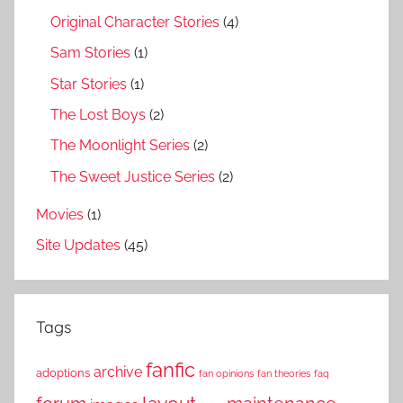
Original Character Stories
(4)
Sam Stories
(1)
Star Stories
(1)
The Lost Boys
(2)
The Moonlight Series
(2)
The Sweet Justice Series
(2)
Movies
(1)
Site Updates
(45)
Tags
fanfic
archive
adoptions
fan opinions
fan theories
faq