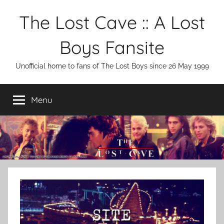
Skip
The Lost Cave :: A Lost
to
content
Boys Fansite
Unofficial home to fans of The Lost Boys since 26 May 1999
Menu