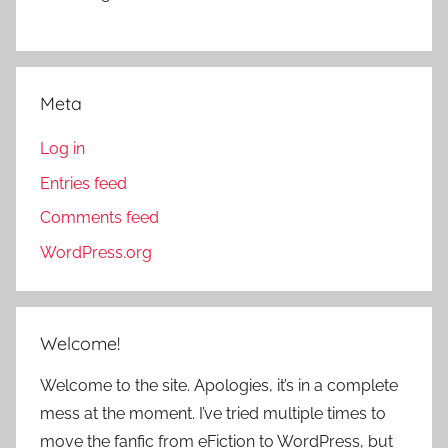
Meta
Log in
Entries feed
Comments feed
WordPress.org
Welcome!
Welcome to the site. Apologies, it’s in a complete
mess at the moment. I’ve tried multiple times to
move the fanfic from eFiction to WordPress, but