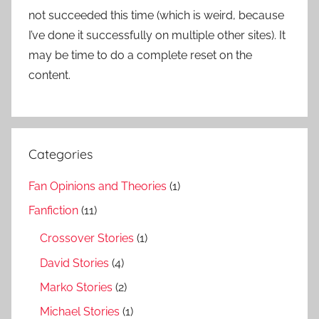
not succeeded this time (which is weird, because
I’ve done it successfully on multiple other sites). It
may be time to do a complete reset on the
content.
Categories
Fan Opinions and Theories
(1)
Fanfiction
(11)
Crossover Stories
(1)
David Stories
(4)
Marko Stories
(2)
Michael Stories
(1)