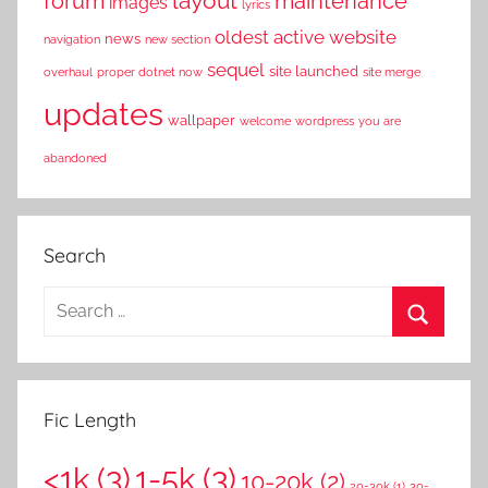
layout
forum
maintenance
images
lyrics
oldest active website
news
navigation
new section
sequel
site launched
overhaul
proper dotnet now
site merge
updates
wallpaper
welcome
wordpress
you are
abandoned
Search
S
e
S
a
e
r
a
Fic Length
c
r
h
<1k
(3)
1-5k
(3)
c
10-20k
(2)
f
20-30k
(1)
30-