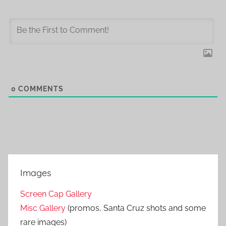
0
COMMENTS
Images
Screen Cap Gallery
Misc Gallery
(promos, Santa Cruz shots and some
rare images)