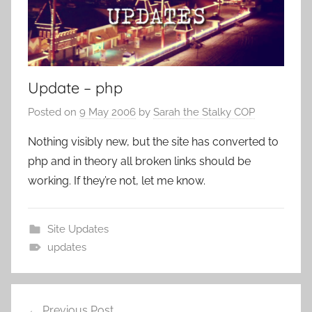
Update – php
Posted on
9 May 2006
by
Sarah the Stalky COP
Nothing visibly new, but the site has converted to
php and in theory all broken links should be
working. If they’re not, let me know.
Site Updates
updates
Previous Post