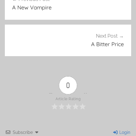
Post
A New Vampire
navigation
Next Post
A Bitter Price
0
Article Rating
Subscribe
Login