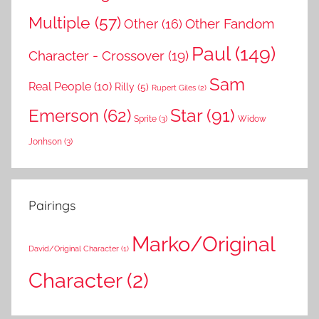
Multiple
(57)
Other Fandom
Other
(16)
Paul
(149)
Character - Crossover
(19)
Sam
Real People
(10)
Rilly
(5)
Rupert Giles
(2)
Star
(91)
Emerson
(62)
Sprite
(3)
Widow
Jonhson
(3)
Pairings
Marko/Original
David/Original Character
(1)
Character
(2)