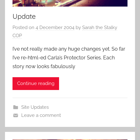
Update
Posted on
4 December 2004
by
Sarah the Stalky
COP
I’ve not really made any huge changes yet. So far
I’ve re-html-ed Carla’s Protector Series. Each
story now looks fabulously
Continue reading
Site Updates
Leave a comment