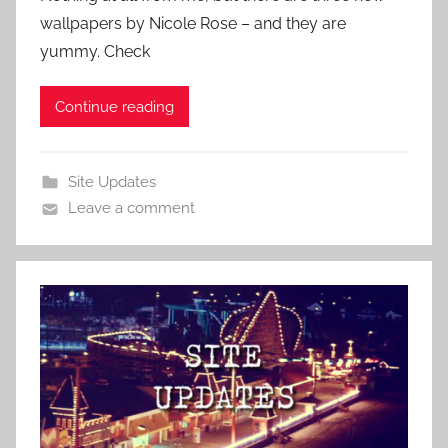
wallpapers by Nicole Rose – and they are
yummy. Check
Continue reading
Site Updates
Leave a comment