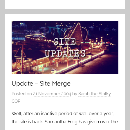
Update – Site Merge
Posted on
21 November 2004
by
Sarah the Stalky
COP
Well, after an inactive period of well over a year,
the site is back. Samantha Frog has given over the