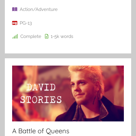
Action/Adventure
PG-13
Complete
1-5k
words
A Battle of Queens