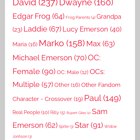
David
(237)
Dwayne
(160)
Edgar Frog
(64)
Grandpa
Frog Parents
(4)
Laddie
(67)
Lucy Emerson
(40)
(23)
Marko
(158)
Max
(63)
Maria
(16)
OC:
Michael Emerson
(70)
Female
(90)
OCs:
OC: Male
(12)
Multiple
(57)
Other Fandom
Other
(16)
Paul
(149)
Character - Crossover
(19)
Sam
Real People
(10)
Rilly
(5)
Rupert Giles
(2)
Star
(91)
Emerson
(62)
Sprite
(3)
Widow
Jonhson
(3)