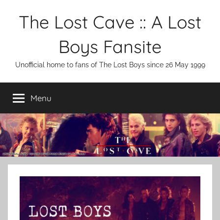
Skip
The Lost Cave :: A Lost
to
content
Boys Fansite
Unofficial home to fans of The Lost Boys since 26 May 1999
Menu