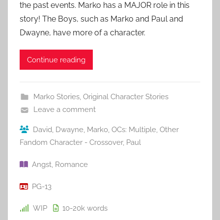
the past events. Marko has a MAJOR role in this
story! The Boys, such as Marko and Paul and
Dwayne, have more of a character.
Continue reading
Marko Stories
,
Original Character Stories
Leave a comment
David
,
Dwayne
,
Marko
,
OCs: Multiple
,
Other
Fandom Character - Crossover
,
Paul
Angst
,
Romance
PG-13
WIP
10-20k
words