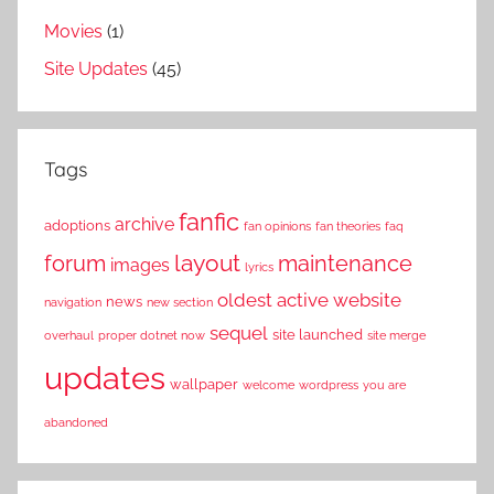
Movies
(1)
Site Updates
(45)
Tags
fanfic
archive
adoptions
fan opinions
fan theories
faq
layout
forum
maintenance
images
lyrics
oldest active website
news
navigation
new section
sequel
site launched
overhaul
proper dotnet now
site merge
updates
wallpaper
welcome
wordpress
you are
abandoned