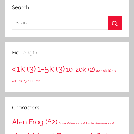
Search
S
e
S
a
e
r
a
Fic Length
c
r
h
<1k
(3)
1-5k
(3)
c
10-20k
(2)
f
20-30k
(1)
30-
h
o
40k
(1)
75-100k
(1)
r
:
Characters
Alan Frog
(62)
Anna Valentino
(2)
Buffy Summers
(2)