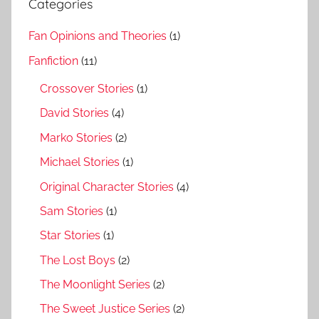
Categories
Fan Opinions and Theories
(1)
Fanfiction
(11)
Crossover Stories
(1)
David Stories
(4)
Marko Stories
(2)
Michael Stories
(1)
Original Character Stories
(4)
Sam Stories
(1)
Star Stories
(1)
The Lost Boys
(2)
The Moonlight Series
(2)
The Sweet Justice Series
(2)