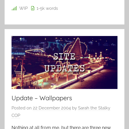
WIP
1-5k
words
Update – Wallpapers
Posted on
22 December 2004
by
Sarah the Stalky
COP
Nothing at all from me, but there are three new