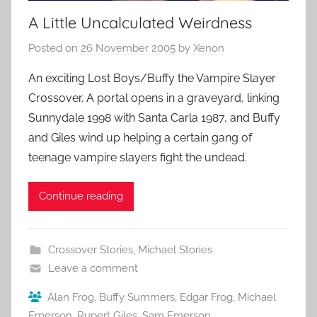
A Little Uncalculated Weirdness
Posted on
26 November 2005
by
Xenon
An exciting Lost Boys/Buffy the Vampire Slayer
Crossover. A portal opens in a graveyard, linking
Sunnydale 1998 with Santa Carla 1987, and Buffy
and Giles wind up helping a certain gang of
teenage vampire slayers fight the undead.
Continue reading
Crossover Stories
,
Michael Stories
Leave a comment
Alan Frog
,
Buffy Summers
,
Edgar Frog
,
Michael
Emerson
,
Rupert Giles
,
Sam Emerson