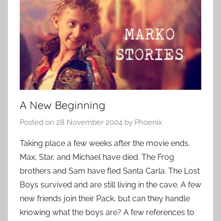
A New Beginning
Posted on
28 November 2004
by
Phoenix
Taking place a few weeks after the movie ends.
Max, Star, and Michael have died. The Frog
brothers and Sam have fled Santa Carla. The Lost
Boys survived and are still living in the cave. A few
new friends join their Pack, but can they handle
knowing what the boys are? A few references to