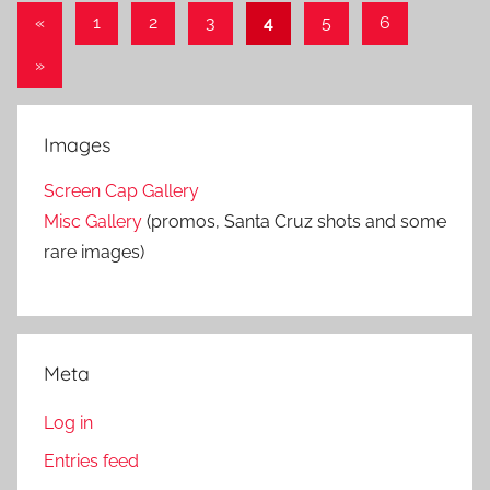
«
Previous
1
2
3
4
5
6
Posts
Posts
Next
»
pagination
Posts
Images
Screen Cap Gallery
Misc Gallery
(promos, Santa Cruz shots and some
rare images)
Meta
Log in
Entries feed