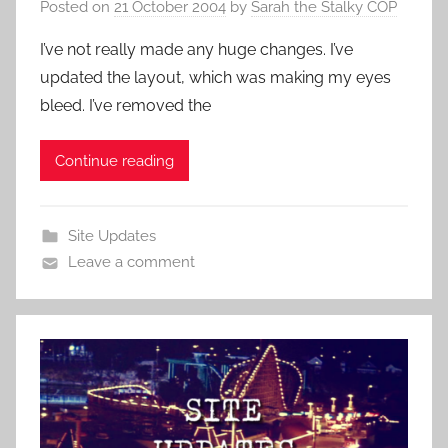
Posted on
21 October 2004
by
Sarah the Stalky COP
I’ve not really made any huge changes. I’ve
updated the layout, which was making my eyes
bleed. I’ve removed the
Continue reading
Site Updates
Leave a comment