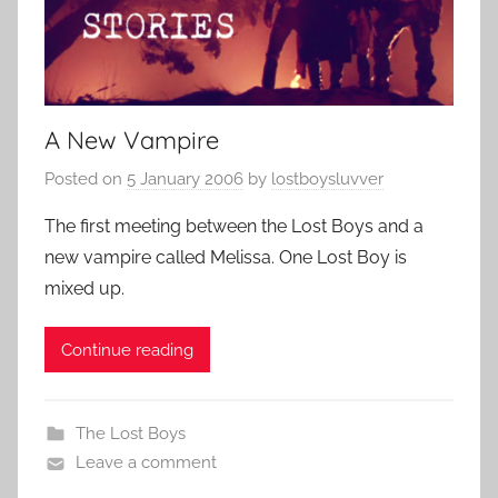
A New Vampire
Posted on
5 January 2006
by
lostboysluvver
The first meeting between the Lost Boys and a
new vampire called Melissa. One Lost Boy is
mixed up.
Continue reading
The Lost Boys
Leave a comment