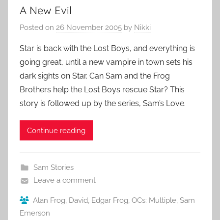
A New Evil
Posted on
26 November 2005
by
Nikki
Star is back with the Lost Boys, and everything is
going great, until a new vampire in town sets his
dark sights on Star. Can Sam and the Frog
Brothers help the Lost Boys rescue Star? This
story is followed up by the series, Sam’s Love.
Continue reading
Sam Stories
Leave a comment
Alan Frog
,
David
,
Edgar Frog
,
OCs: Multiple
,
Sam
Emerson