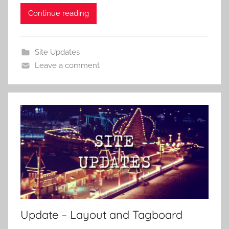
Continue reading
Site Updates
Leave a comment
Update – Layout and Tagboard