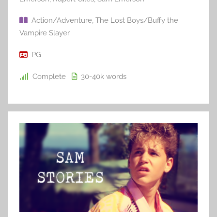
Action/Adventure
,
The Lost Boys/Buffy the
Vampire Slayer
PG
Complete
30-40k
words