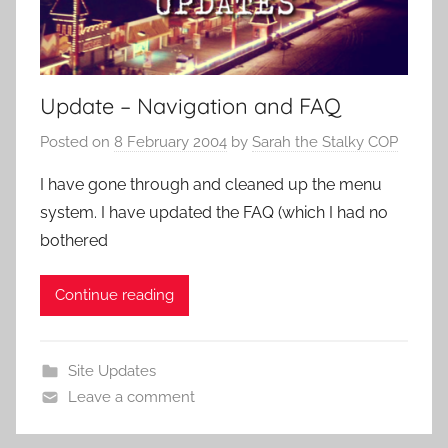
Update – Navigation and FAQ
Posted on
8 February 2004
by
Sarah the Stalky COP
I have gone through and cleaned up the menu
system. I have updated the FAQ (which I had no
bothered
Continue reading
Site Updates
Leave a comment