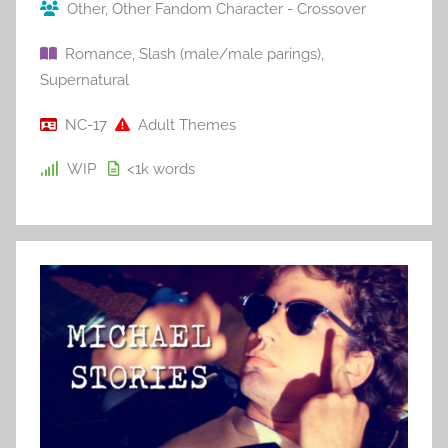
Other
,
Other Fandom Character - Crossover
Romance
,
Slash (male/male parings)
,
Supernatural
NC-17
Adult Themes
WIP
<1k
words