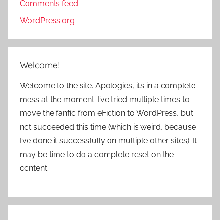
Comments feed
WordPress.org
Welcome!
Welcome to the site. Apologies, it’s in a complete
mess at the moment. I’ve tried multiple times to
move the fanfic from eFiction to WordPress, but
not succeeded this time (which is weird, because
I’ve done it successfully on multiple other sites). It
may be time to do a complete reset on the
content.