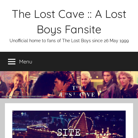
Skip
The Lost Cave :: A Lost
to
content
Boys Fansite
Unofficial home to fans of The Lost Boys since 26 May 1999
Menu