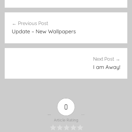
Previous Post
Post
Update – New Wallpapers
navigation
Next Post
I am Away!
0
Article Rating