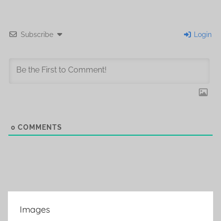
Subscribe
Login
0
COMMENTS
Images