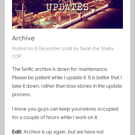
Archive
Posted on
8 December 2008
by
Sarah the Stalky
COP
The fanfic archive is down for maintenance.
Please be patient while I update it. It is better that I
take it down, rather than lose stories in the update
process.
I know you guys can keep yourselves occupied
for a couple of hours while I work on it.
Edit:
Archive is up again, but we have not