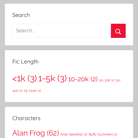
Search
S
e
S
a
e
r
a
Fic Length
c
r
h
<1k
(3)
1-5k
(3)
c
10-20k
(2)
f
20-30k
(1)
30-
h
o
40k
(1)
75-100k
(1)
r
:
Characters
Alan Frog
(62)
Anna Valentino
(2)
Buffy Summers
(2)