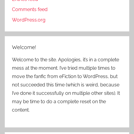
Comments feed
WordPress.org
Welcome!
Welcome to the site. Apologies, it’s in a complete
mess at the moment. I’ve tried multiple times to
move the fanfic from eFiction to WordPress, but
not succeeded this time (which is weird, because
I’ve done it successfully on multiple other sites). It
may be time to do a complete reset on the
content.