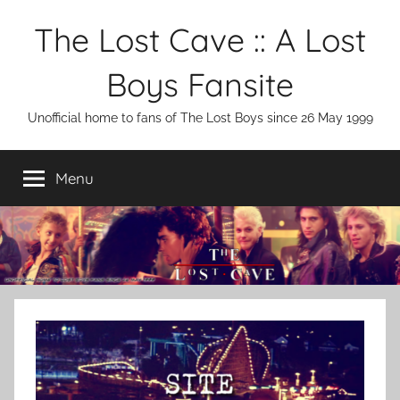
Skip
The Lost Cave :: A Lost
to
content
Boys Fansite
Unofficial home to fans of The Lost Boys since 26 May 1999
Menu