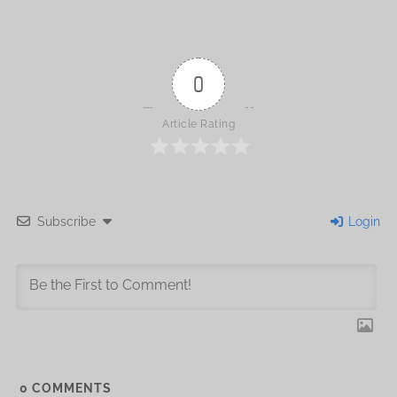
0
Article Rating
Subscribe
Login
0
COMMENTS