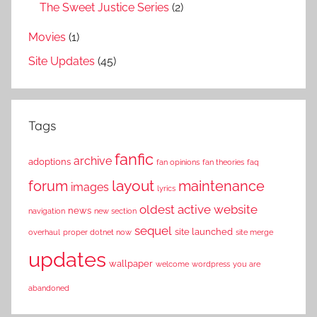
The Sweet Justice Series
(2)
Movies
(1)
Site Updates
(45)
Tags
fanfic
archive
adoptions
fan opinions
fan theories
faq
layout
forum
maintenance
images
lyrics
oldest active website
news
navigation
new section
sequel
site launched
overhaul
proper dotnet now
site merge
updates
wallpaper
welcome
wordpress
you are
abandoned