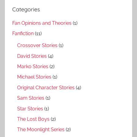
Categories
Fan Opinions and Theories
(1)
Fanfiction
(11)
Crossover Stories
(1)
David Stories
(4)
Marko Stories
(2)
Michael Stories
(1)
Original Character Stories
(4)
Sam Stories
(1)
Star Stories
(1)
The Lost Boys
(2)
The Moonlight Series
(2)