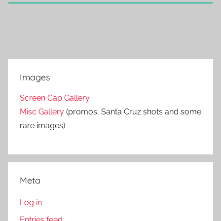
Images
Screen Cap Gallery
Misc Gallery
(promos, Santa Cruz shots and some
rare images)
Meta
Log in
Entries feed