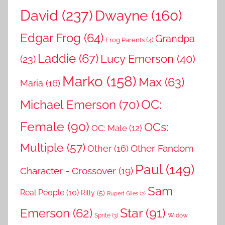
David
(237)
Dwayne
(160)
Edgar Frog
(64)
Grandpa
Frog Parents
(4)
Laddie
(67)
Lucy Emerson
(40)
(23)
Marko
(158)
Max
(63)
Maria
(16)
OC:
Michael Emerson
(70)
Female
(90)
OCs:
OC: Male
(12)
Multiple
(57)
Other Fandom
Other
(16)
Paul
(149)
Character - Crossover
(19)
Sam
Real People
(10)
Rilly
(5)
Rupert Giles
(2)
Star
(91)
Emerson
(62)
Sprite
(3)
Widow