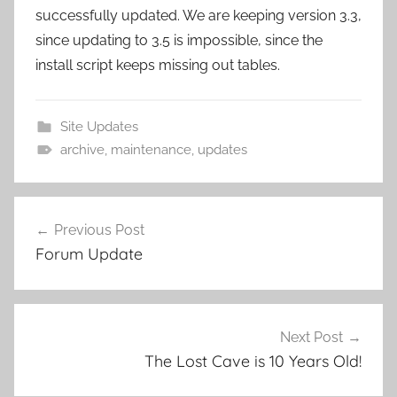
successfully updated. We are keeping version 3.3,
since updating to 3.5 is impossible, since the
install script keeps missing out tables.
Site Updates
archive
,
maintenance
,
updates
Previous Post
Post
Forum Update
navigation
Next Post
The Lost Cave is 10 Years Old!