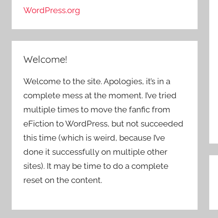
WordPress.org
Welcome!
Welcome to the site. Apologies, it’s in a
complete mess at the moment. I’ve tried
multiple times to move the fanfic from
eFiction to WordPress, but not succeeded
this time (which is weird, because I’ve
done it successfully on multiple other
sites). It may be time to do a complete
P
reset on the content.
n