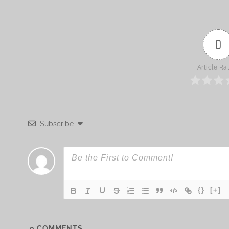
0
Article Ra
Subscribe
{}
[+]
0
COMMENTS