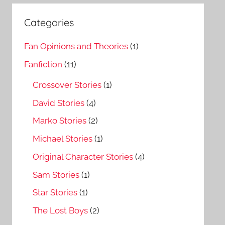
Categories
Fan Opinions and Theories
(1)
Fanfiction
(11)
Crossover Stories
(1)
David Stories
(4)
Marko Stories
(2)
Michael Stories
(1)
Original Character Stories
(4)
Sam Stories
(1)
Star Stories
(1)
The Lost Boys
(2)