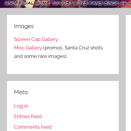
Images
Screen Cap Gallery
Misc Gallery
(promos, Santa Cruz shots
and some rare images)
Meta
Log in
Entries feed
Comments feed