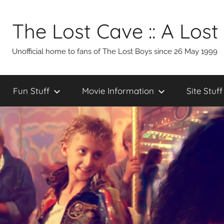
Skip
to
The Lost Cave :: A Lost
content
Unofficial home to fans of The Lost Boys since 26 May 1999
Fun Stuff
Movie Information
Site Stuff