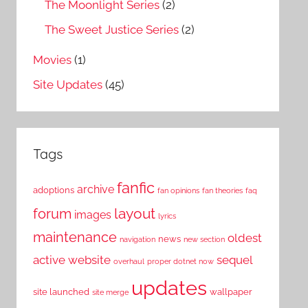
The Moonlight Series
(2)
The Sweet Justice Series
(2)
Movies
(1)
Site Updates
(45)
Tags
fanfic
archive
adoptions
fan opinions
fan theories
faq
layout
forum
images
lyrics
maintenance
oldest
news
navigation
new section
active website
sequel
overhaul
proper dotnet now
updates
site launched
wallpaper
site merge