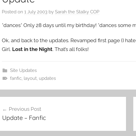
Posted on
1 July 2003
by
Sarah the Stalky COP
*dances* Only 28 days until my birthday! *dances some 
Ok, and back to the updates. Revamped first page (I hate it,
Girl.
Lost in the Night
. That’s all folks!
Site Updates
fanfic
,
layout
,
updates
ost
Previous Post
Update – Fanfic
avigation