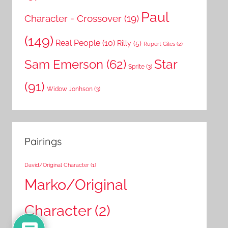
Paul
Character - Crossover
(19)
(149)
Real People
(10)
Rilly
(5)
Rupert Giles
(2)
Star
Sam Emerson
(62)
Sprite
(3)
(91)
Widow Jonhson
(3)
Pairings
David/Original Character
(1)
Marko/Original
Character
(2)