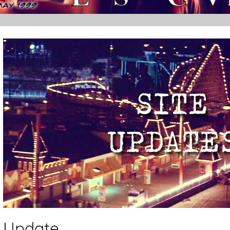
Update