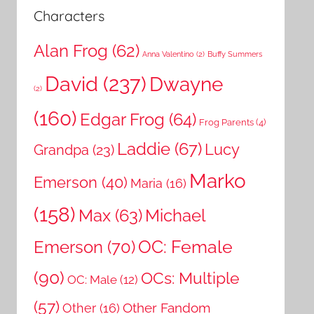
Characters
Alan Frog
(62)
Anna Valentino
(2)
Buffy Summers
David
(237)
Dwayne
(2)
(160)
Edgar Frog
(64)
Frog Parents
(4)
Laddie
(67)
Lucy
Grandpa
(23)
Marko
Emerson
(40)
Maria
(16)
(158)
Michael
Max
(63)
OC: Female
Emerson
(70)
(90)
OCs: Multiple
OC: Male
(12)
(57)
Other Fandom
Other
(16)