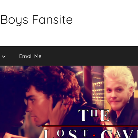
 Boys Fansite
Email Me