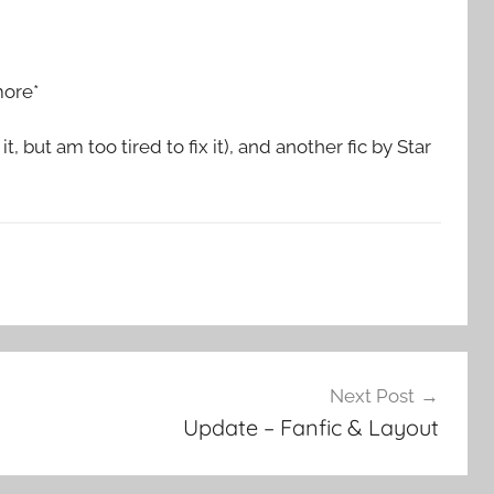
more*
 but am too tired to fix it), and another fic by Star
Next Post
Update – Fanfic & Layout