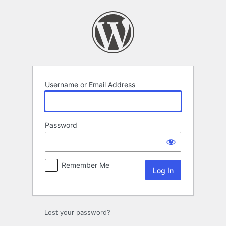
Log
In
Username or Email Address
Password
Remember Me
Lost your password?