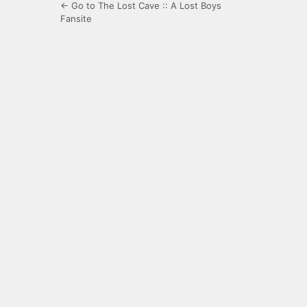
← Go to The Lost Cave :: A Lost Boys
Fansite