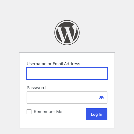
Username or Email Address
Password
Remember Me