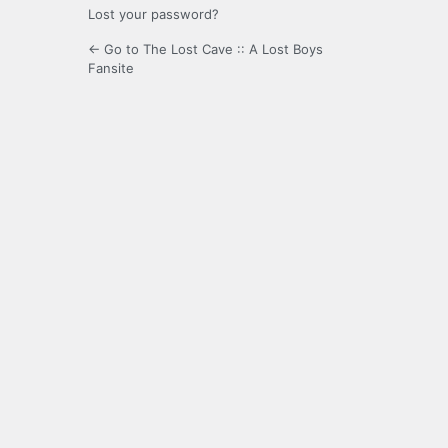
Lost your password?
← Go to The Lost Cave :: A Lost Boys
Fansite