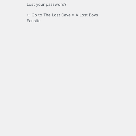
Lost your password?
← Go to The Lost Cave :: A Lost Boys
Fansite