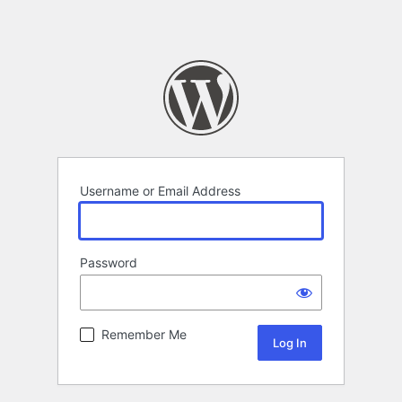
Username or Email Address
Password
Remember Me